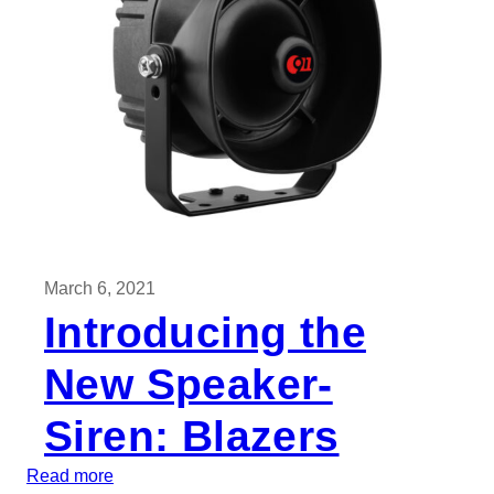
o
o
d
R
e
a
s
o
n
s
March 6, 2021
t
Introducing the
o
B
New Speaker-
u
y
Siren: Blazers
M
U
:
Read more
S