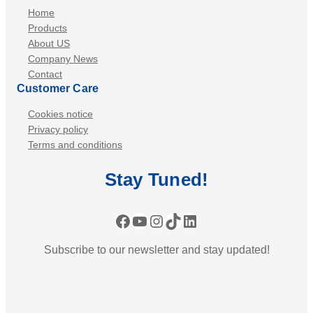
p
Home
c
e
Products
o
a
About US
n
Company News
k
Contact
e
Customer Care
r
-
Cookies notice
S
Privacy policy
Terms and conditions
i
r
Stay
Tuned
!
e
n
:
Facebook
YouTube
Instagram
TikTok
LinkedIn
B
Subscribe to our newsletter and stay updated!
l
a
z
e