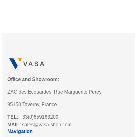
I
e
n
r
t
i
r
e
o
s
d
L
u
E
c
D
i
W
n
a
g
Office and Showroom:
r
t
n
ZAC des Ecouardes, Rue Marguerite Perey,
h
i
e
95150 Taverny, France
n
N
g
TEL:
+33(0)659163209
e
B
MAIL:
sales@vasa-shop.com
w
e
Navigation
S
a