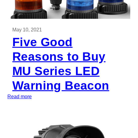
May 10, 2021
Five Good
Reasons to Buy
MU Series LED
Warning Beacon
:
Read more
F
i
v
e
G