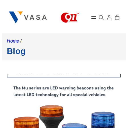
Skip
to
Search
content
Home
/
Blog