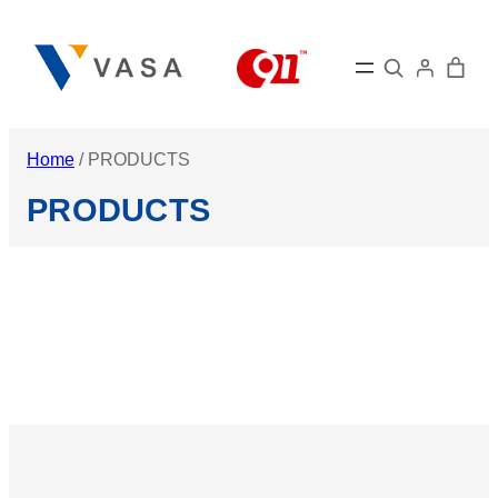
Skip
to
Search
content
Home
/ PRODUCTS
PRODUCTS