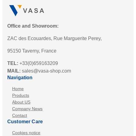
Office and Showroom:
ZAC des Ecouardes, Rue Marguerite Perey,
95150 Taverny, France
TEL:
+33(0)659163209
MAIL:
sales@vasa-shop.com
Navigation
Home
Products
About US
Company News
Contact
Customer Care
Cookies notice