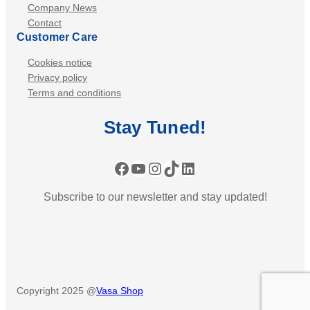
Company News
Contact
Customer Care
Cookies notice
Privacy policy
Terms and conditions
Stay
Tuned
!
Facebook
YouTube
Instagram
TikTok
LinkedIn
Subscribe to our newsletter and stay updated!
Copyright 2025 @
Vasa Shop