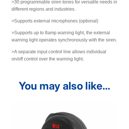
>30 programmable siren tones for versatile needs in
q
different regions and industries.
u
a
>Supports external microphones (optional)
n
t
>Supports up to 8amp warning light, the external
i
warning light operates synchronously with the siren.
t
>A separate input control line allows individual
y
on/off control over the warning light.
You may also like…