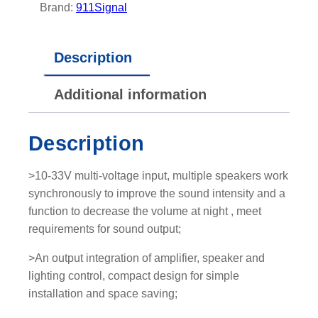
m
Brand:
911Signal
p
a
Description
c
t
Additional information
S
i
r
Description
e
n
>10-33V multi-voltage input, multiple speakers work
-
synchronously to improve the sound intensity and a
S
function to decrease the volume at night , meet
p
requirements for sound output;
e
a
>An output integration of amplifier, speaker and
k
lighting control, compact design for simple
e
installation and space saving;
r