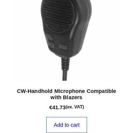
CW-Handhold Microphone Compatible
with Blazers
(ex. VAT)
€
41.73
Add to cart