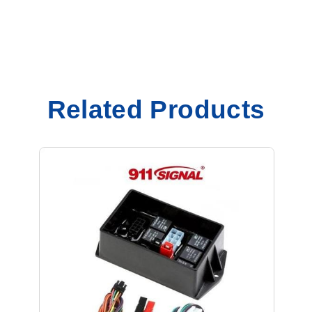
Related Products