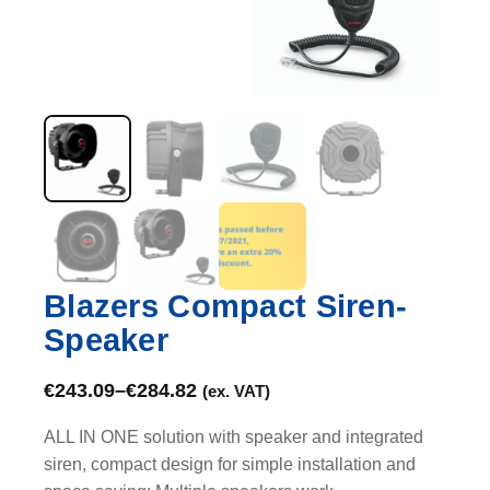
Blazers Compact Siren-
Speaker
€
243.09
–
€
284.82
(ex. VAT)
ALL IN ONE solution with speaker and integrated
siren, compact design for simple installation and