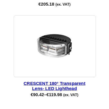
€
205.18
(ex. VAT)
CRESCENT 180° Transparent
Lens- LED Lighthead
€
90.42
–
€
119.98
(ex. VAT)