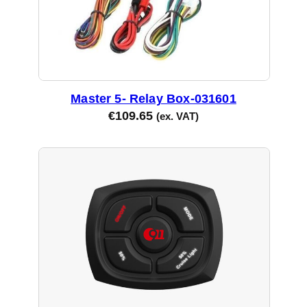
Master 5- Relay Box-031601
€
109.65
(ex. VAT)