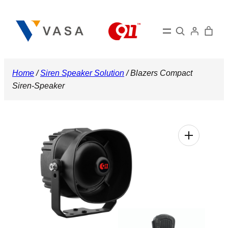
Skip
to
Search
content
Home
/
Siren Speaker Solution
/ Blazers Compact
Siren-Speaker