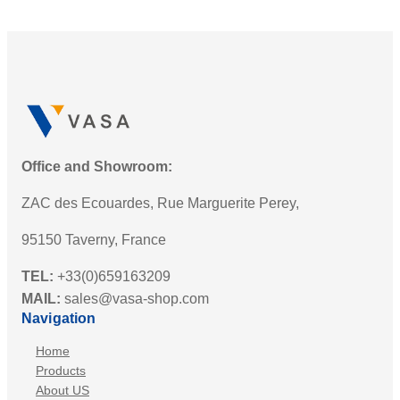
Office and Showroom:
ZAC des Ecouardes, Rue Marguerite Perey,
95150 Taverny, France
TEL:
+33(0)659163209
MAIL:
sales@vasa-shop.com
Navigation
Home
Products
About US