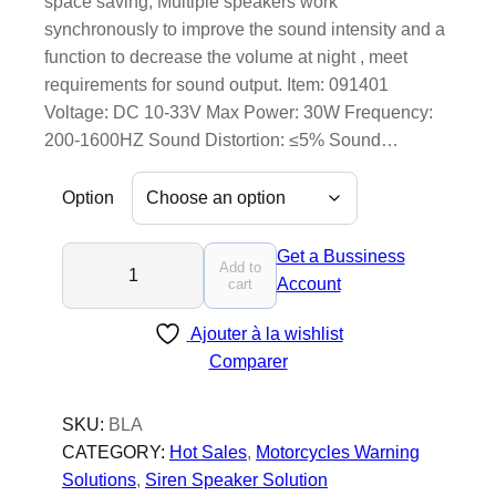
space saving; Multiple speakers work
synchronously to improve the sound intensity and a
function to decrease the volume at night , meet
requirements for sound output. Item: 091401
Voltage: DC 10-33V Max Power: 30W Frequency:
200-1600HZ Sound Distortion: ≤5% Sound…
Option
B
Get a Bussiness
Add to
l
Account
cart
a
Ajouter à la wishlist
z
Comparer
e
r
s
SKU:
BLA
C
CATEGORY:
Hot Sales
, 
Motorcycles Warning
o
Solutions
, 
Siren Speaker Solution