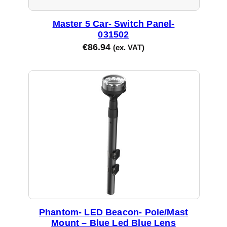
Master 5 Car- Switch Panel-
031502
€
86.94
(ex. VAT)
Phantom- LED Beacon- Pole/Mast
Mount – Blue Led Blue Lens