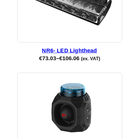
NR6- LED Lighthead
€
73.03
–
€
106.06
(ex. VAT)