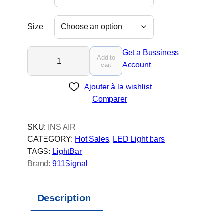
Size
I
Get a Bussiness
Add to
N
Account
cart
S
Ajouter à la wishlist
T
Comparer
R
U
C
SKU:
INS AIR
T
CATEGORY:
Hot Sales
, 
LED Light bars
O
TAGS:
LightBar
R
Brand:
911Signal
A
I
Description
R
-