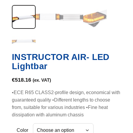
INSTRUCTOR AIR- LED
Lightbar
€
518.16
(ex. VAT)
•ECE R65 CLASS2-profile design, economical with
guaranteed quality •Different lengths to choose
from, suitable for various industries •Fine heat
dissipation with aluminum chassis
Color