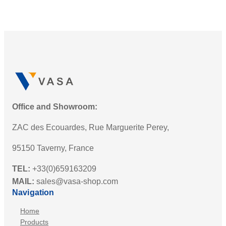
Office and Showroom:
ZAC des Ecouardes, Rue Marguerite Perey,
95150 Taverny, France
TEL:
+33(0)659163209
MAIL:
sales@vasa-shop.com
Navigation
Home
Products