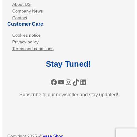
About US
Company News
Contact
Customer Care
Cookies notice
Privacy policy
Terms and conditions
Stay
Tuned
!
Facebook
YouTube
Instagram
TikTok
LinkedIn
Subscribe to our newsletter and stay updated!
Copyright 2025 @
Vasa Shop