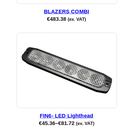
BLAZERS COMBI
€
483.38
(ex. VAT)
FIN6- LED Lighthead
€
45.36
–
€
81.72
(ex. VAT)