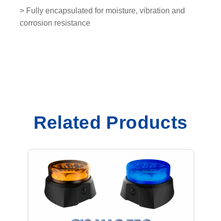
y
> Fully encapsulated for moisture, vibration and
corrosion resistance
Related Products