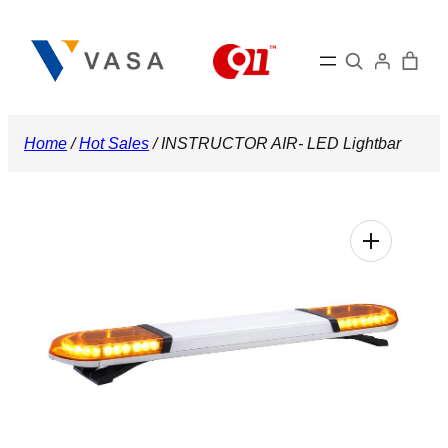
Skip
to
Search
content
Home
/
Hot Sales
/ INSTRUCTOR AIR- LED Lightbar