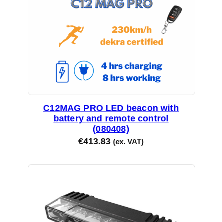
C12MAG PRO LED beacon with
battery and remote control
(080408)
€
413.83
(ex. VAT)