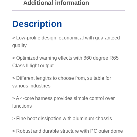
Additional information
L
E
D
Description
L
i
> Low-profile design, economical with guaranteed
g
quality
h
t
> Optimized warning effects with 360 degree R65
b
Class II light output
a
> Different lengths to choose from, suitable for
r
various industries
q
u
> A 4-core harness provides simple control over
a
functions
n
t
> Fine heat dissipation with aluminum chassis
i
> Robust and durable structure with PC outer dome
t