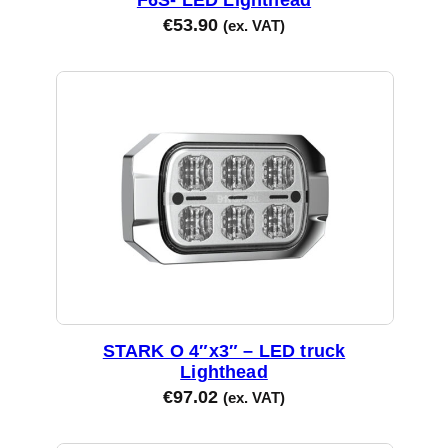
€
53.90
(ex. VAT)
STARK O 4″x3″ – LED truck
Lighthead
€
97.02
(ex. VAT)