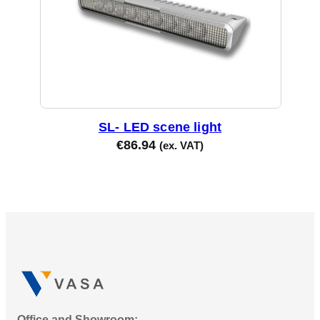
SL- LED scene light
€
86.94
(ex. VAT)
Office and Showroom: