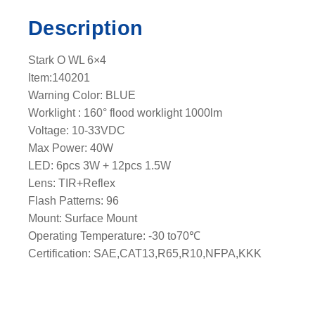
c
Description
k
l
Stark O WL 6×4
i
Item:140201
g
Warning Color: BLUE
h
Worklight : 160° flood worklight 1000lm
t
Voltage: 10-33VDC
e
Max Power: 40W
a
LED: 6pcs 3W + 12pcs 1.5W
d
Lens: TIR+Reflex
q
Flash Patterns: 96
u
Mount: Surface Mount
a
Operating Temperature: -30 to70℃
n
Certification: SAE,CAT13,R65,R10,NFPA,KKK
t
i
t
y