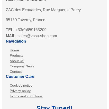
ZAC des Ecouardes, Rue Marguerite Perey,
95150 Taverny, France
TEL:
+33(0)659163209
MAIL:
sales@vasa-shop.com
Navigation
Home
Products
About US
Company News
Contact
Customer Care
Cookies notice
Privacy policy
Terms and conditions
Stay
Tuned
!