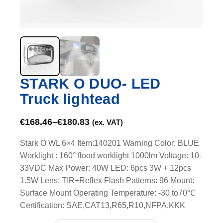
STARK O DUO- LED
Truck lightead
€
168.46
–
€
180.83
(ex. VAT)
Stark O WL 6×4 Item:140201 Warning Color: BLUE
Worklight : 160° flood worklight 1000lm Voltage: 10-
33VDC Max Power: 40W LED: 6pcs 3W + 12pcs
1.5W Lens: TIR+Reflex Flash Patterns: 96 Mount:
Surface Mount Operating Temperature: -30 to70℃
Certification: SAE,CAT13,R65,R10,NFPA,KKK