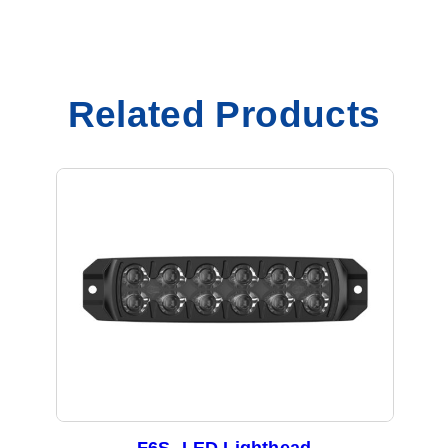
Related Products
F6S- LED Lighthead