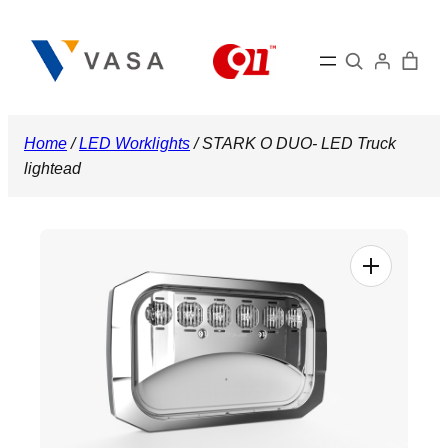
Skip
to
Search
content
Home
/
LED Worklights
/ STARK O DUO- LED Truck
lightead