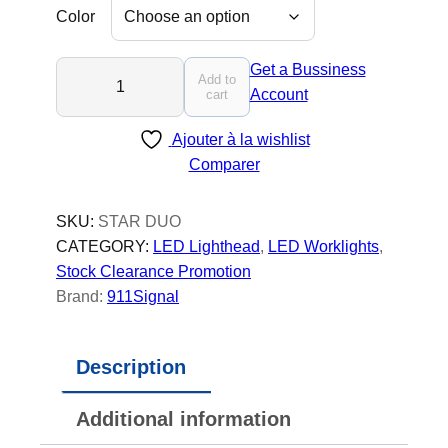
Color
S
Get a Bussiness
Add to
T
Account
cart
A
Ajouter à la wishlist
R
Comparer
K
O
D
SKU:
STAR DUO
U
CATEGORY:
LED Lighthead
, 
LED Worklights
, 
O
Stock Clearance Promotion
-
Brand:
911Signal
L
E
Description
D
T
Additional information
r
u