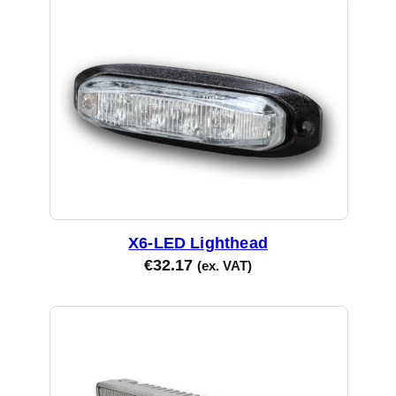
X6-LED Lighthead
€
32.17
(ex. VAT)