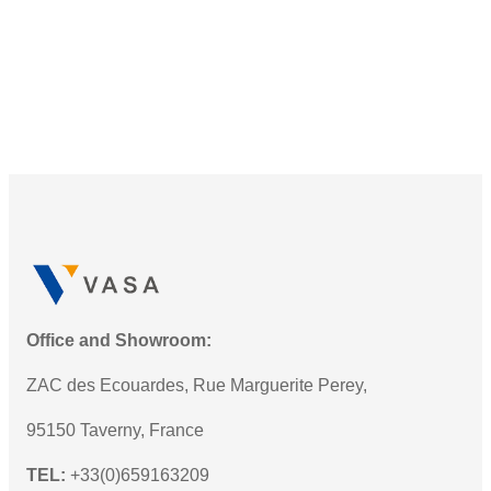
Office and Showroom:
ZAC des Ecouardes, Rue Marguerite Perey,
95150 Taverny, France
TEL:
+33(0)659163209