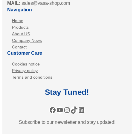
MAIL:
sales@vasa-shop.com
Navigation
Home
Products
About US
Company News
Contact
Customer Care
Cookies notice
Privacy policy
Terms and conditions
Stay
Tuned
!
Facebook
YouTube
Instagram
TikTok
LinkedIn
Subscribe to our newsletter and stay updated!