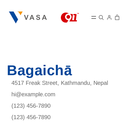
Skip
to
Search
content
Bagaichā
4517 Freak Street, Kathmandu, Nepal
hi@example.com
(123) 456-7890
(123) 456-7890