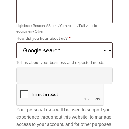
Lightbars/ Beacons/ Sirens/ Controllers/ Full vehicle
equipment/ Other
How did you hear about us?
*
Tell us about your business and expected needs
Your personal data will be used to support your
experience throughout this website, to manage
access to your account, and for other purposes