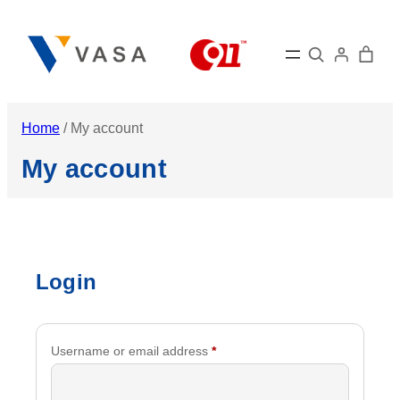
Skip
to
Search
content
Home
/ My account
My account
Login
Required
Username or email address
*