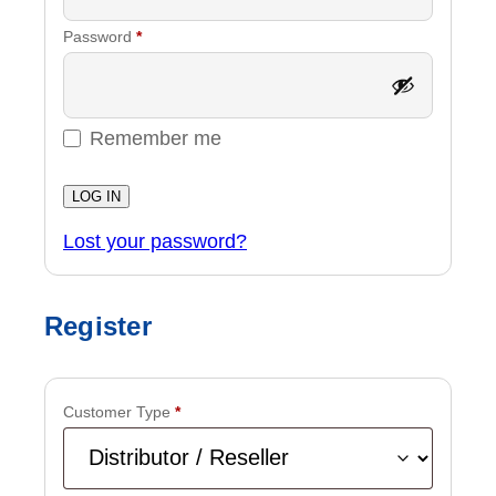
Required
Password
*
Remember me
LOG IN
Lost your password?
Register
Customer Type
*