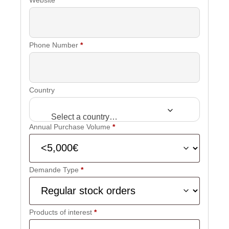
Phone Number
*
Country
Select a country…
Annual Purchase Volume
*
Demande Type
*
Products of interest
*