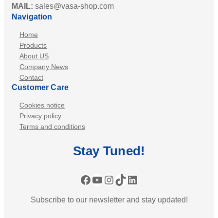
MAIL:
sales@vasa-shop.com
Navigation
Home
Products
About US
Company News
Contact
Customer Care
Cookies notice
Privacy policy
Terms and conditions
Stay
Tuned
!
Facebook
YouTube
Instagram
TikTok
LinkedIn
Subscribe to our newsletter and stay updated!