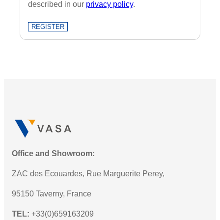
described in our
privacy policy
.
REGISTER
Office and Showroom:
ZAC des Ecouardes, Rue Marguerite Perey,
95150 Taverny, France
TEL:
+33(0)659163209