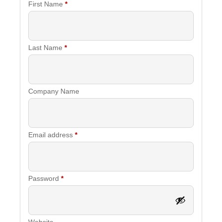
First Name
*
Last Name
*
Company Name
Required
Email address
*
Required
Password
*
Website