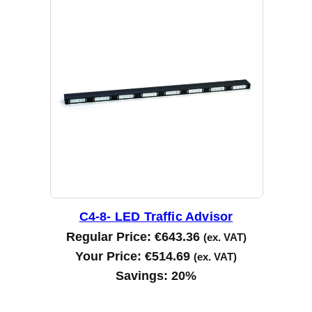
C4-8- LED Traffic Advisor
Regular Price:
€
643.36
(ex. VAT)
Your Price:
€
514.69
(ex. VAT)
Savings:
20%