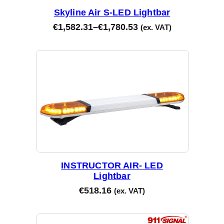
Skyline Air S-LED Lightbar
€
1,582.31
–
€
1,780.53
(ex. VAT)
INSTRUCTOR AIR- LED
Lightbar
€
518.16
(ex. VAT)