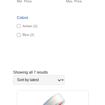
Min. Price
Max. Price
Colors
2
Amber
2
p
2
Blue
2
r
p
o
r
d
o
u
d
c
u
t
c
s
t
S
Showing all 7 results
s
o
r
t
e
d