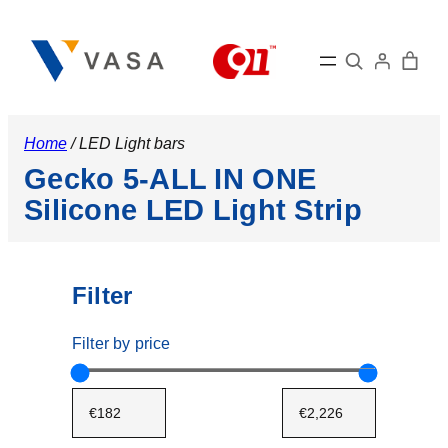
Search
Home
/ LED Light bars
Gecko 5-ALL IN ONE
Silicone LED Light Strip
Filter
Filter by price