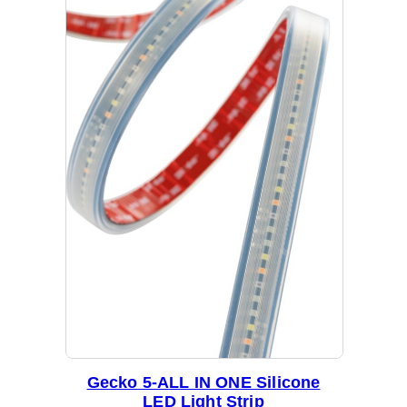
b
y
l
a
t
e
s
t
Gecko 5-ALL IN ONE Silicone
LED Light Strip