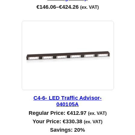
€
146.06
–
€
424.26
(ex. VAT)
C4-6- LED Traffic Advisor-
040105A
Regular Price:
€
412.97
(ex. VAT)
Your Price:
€
330.38
(ex. VAT)
Savings:
20%