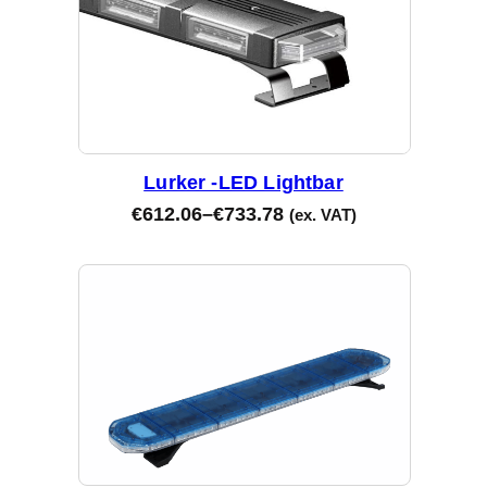
Lurker -LED Lightbar
€
612.06
–
€
733.78
(ex. VAT)