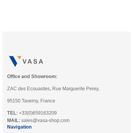
Office and Showroom:
ZAC des Ecouardes, Rue Marguerite Perey,
95150 Taverny, France
TEL:
+33(0)659163209
MAIL:
sales@vasa-shop.com
Navigation