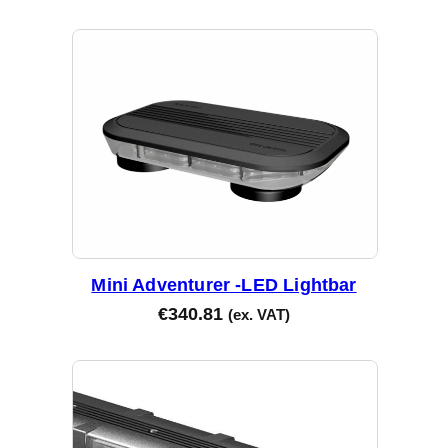
Mini Adventurer -LED Lightbar
€
340.81
(ex. VAT)