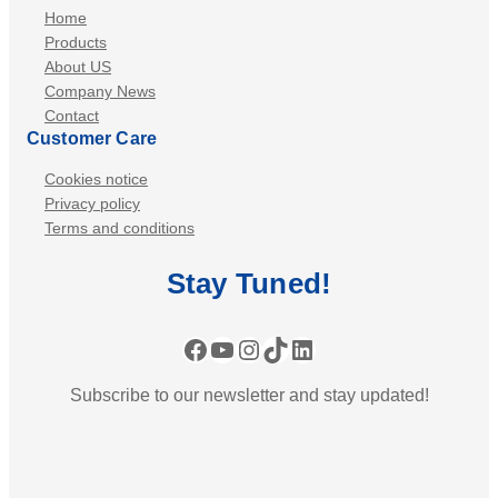
Home
Products
About US
Company News
Contact
Customer Care
Cookies notice
Privacy policy
Terms and conditions
Stay
Tuned
!
Facebook
YouTube
Instagram
TikTok
LinkedIn
Subscribe to our newsletter and stay updated!