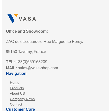
Office and Showroom:
ZAC des Ecouardes, Rue Marguerite Perey,
95150 Taverny, France
TEL:
+33(0)659163209
MAIL:
sales@vasa-shop.com
Navigation
Home
Products
About US
Company News
Contact
Customer Care