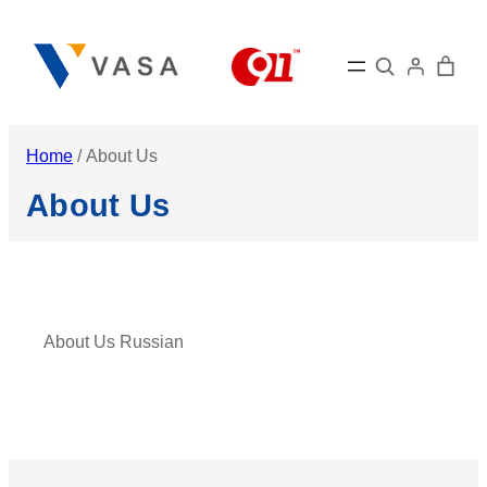
Skip
to
Search
content
Home
/ About Us
About Us
About Us Russian