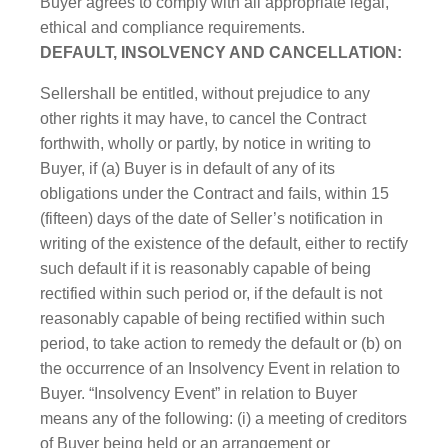
Buyer agrees to comply with all appropriate legal,
ethical and compliance requirements.
DEFAULT, INSOLVENCY AND CANCELLATION:
Sellershall be entitled, without prejudice to any
other rights it may have, to cancel the Contract
forthwith, wholly or partly, by notice in writing to
Buyer, if (a) Buyer is in default of any of its
obligations under the Contract and fails, within 15
(fifteen) days of the date of Seller’s notification in
writing of the existence of the default, either to rectify
such default if it is reasonably capable of being
rectified within such period or, if the default is not
reasonably capable of being rectified within such
period, to take action to remedy the default or (b) on
the occurrence of an Insolvency Event in relation to
Buyer. “Insolvency Event” in relation to Buyer
means any of the following: (i) a meeting of creditors
of Buyer being held or an arrangement or