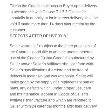
Title to the Goods shall pass to Buyer upon delivery
in accordance with Clause 7.1.7.3 Claims for
shortfalls in quantity or for incorrect delivery shall be
void if made more than 14 days after receipt by the
customer.
DEFECTS AFTER DELIVERY:8.1
Seller warrants (i) subject to the other provisions of
the Contract, good title to and the unencumbered
use of the Goods; (ii) that Goods manufactured by
Seller and/or Seller’s Affiliates shall conform with
Seller’s specifications therefore and be free of
defects in materials and workmanship. Seller will
make good by the supply of a replacement part or
parts, any defects which, under proper use, care
and maintenance, appear in Goods of Seller’s
Affiliates’ manufacture and which are reported to
Seller within 24 calendar months after their delivery