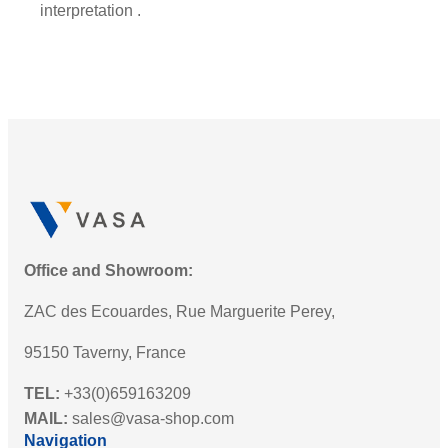
interpretation .
Office and Showroom:
ZAC des Ecouardes, Rue Marguerite Perey,
95150 Taverny, France
TEL:
+33(0)659163209
MAIL:
sales@vasa-shop.com
Navigation