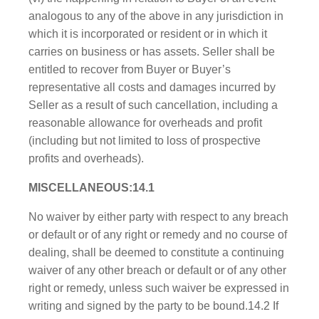
analogous to any of the above in any jur​isdiction in
which it is incorporated or resident or in which it
carries on business or has assets. Seller shall be
entitled to recover from Buyer or Buyer’s
representative all costs and damages incurred by
Seller as a result of such cancellation, including a
reasonable allowance for overheads and profit
(including but not limited to loss of prospective
profits and overheads).
MISCELLANEOUS:14.1
No waiver by either party with respect to any breach
or default or of any right or remedy and no course of
dealing, shall be deemed to constitute a continuing
waiver of any other breach or default or of any other
right or remedy, unless such waiver be expressed in
writing and signed by the party to be bound.14.2 If