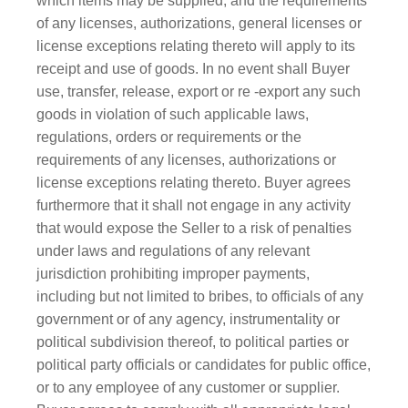
which items may be supplied, and the requirements
of any licenses, authorizations, general licenses or
license exceptions relating thereto will apply to its
receipt and use of goods. In no event shall Buyer
use, transfer, release, export or re -export any such
goods in violation of such applicable laws,
regulations, orders or requirements or the
requirements of any licenses, authoriz​ations or
license exceptions relating thereto. Buyer agrees
furthermore that it shall not engage in any activity
that would expose the Seller to a risk of penalties
under laws and regulations of any relevant
jurisdiction prohibiting improper payments,
including but not limited to bribes, to officials of any
government or of any agency, instrumentality or
political subdivision thereof, to political parties or
political party officials or candidates for public office,
or to any employee of any customer or supplier.