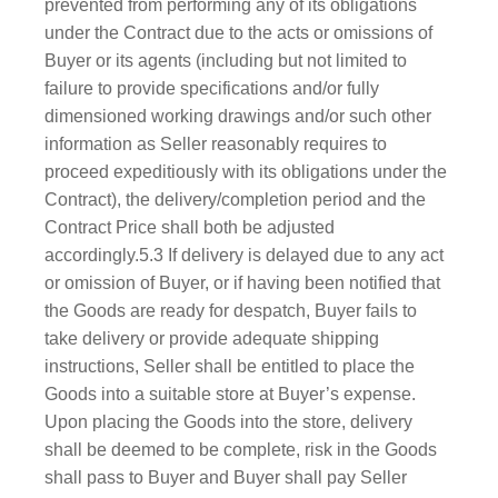
prevented from performing any of its obligations
under the Contract due to the acts or omissions of
Buyer or its agents (including but not limited to
failure to provide specifications and/or fully
dimensioned working drawings and/or such other
information as Seller reasonably requires to
proceed expeditiously with its obligations under the
Contract), the delivery/completion period and the
Contract Price shall both be adjusted
accordingly.5.3 If delivery is delayed due to any act
or omission of Buyer, or if having been notified that
the Goods are ready for despatch, Buyer fails to
take delivery or provide adequate shipping
instructions, Seller shall be entitled to place the
Goods into a suitable store at Buyer’s expense.
Upon placing the Goods into the store, delivery
shall be deemed to be complete, risk in the Goods
shall pass to Buyer and Buyer shall pay Seller