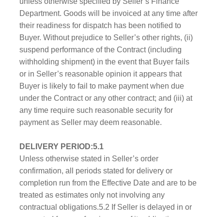
unless otherwise specified by Seller’s Finance
Department. Goods will be invoiced at any time after
their readiness for dispatch has been notified to
Buyer. Without prejudice to Seller’s other rights, (ii)
suspend performance of the Contract (including
withholding shipment) in the event that Buyer fails
or in Seller’s reasonable opinion it appears that
Buyer is likely to fail to make payment when due
under the Contract or any other contract; and (iii) at
any time require such reasonable security for
payment as Seller may deem reasonable.
DELIVERY PERIOD:5.1
Unless otherwise stated in Seller’s order
confirmation, all periods stated for delivery or
completion run from the Effective Date and are to be
treated as estimates only not involving any
contractual obligations.5.2 If Seller is delayed in or