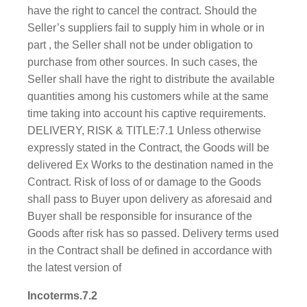
have the right to cancel the contract. Should the
Seller’s suppliers fail to supply him in whole or in
part , the Seller shall not be under obligation to
purchase from other sources. In such cases, the
Seller shall have the right to distribute the available
quantities among his customers while at the same
time taking into account his captive requirements.
DELIVERY, RISK & TITLE:7.1 Unless otherwise
expressly stated in the Contract, the Goods will be
delivered Ex Works to the destination named in the
Contract. Risk of loss of or damage to the Goods
shall pass to Buyer upon delivery as aforesaid and
Buyer shall be responsible for insurance of the
Goods after risk has so passed. Delivery terms used
in the Contract shall be defined in accordance with
the latest version of
Incoterms.7.2