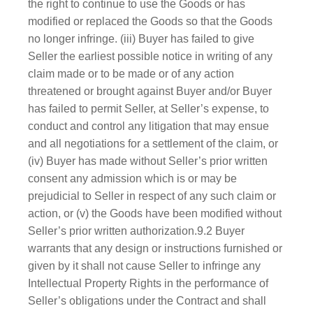
the right to continue to use the Goods or has
modified or replaced the Goods so that the Goods
no longer infringe. (iii) Buyer has failed to give
Seller the earliest possible notice in writing of any
claim made or to be made or of any action
threatened or brought against Buyer and/or Buyer
has failed to permit Seller, at Seller’s expense, to
conduct and control any litigation that may ensue
and all negotiations for a settlement of the claim, or
(iv) Buyer has made without Seller’s prior written
consent any admission which is or may be
prejudicial to Seller in respect of any such claim or
action, or (v) the Goods have been modified without
Seller’s prior written authorization.9.2 Buyer
warrants that any design or instructions furnished or
given by it shall not cause Seller to infringe any
Intellectual Property Rights in the performance of
Seller’s obligations under the Contract and shall