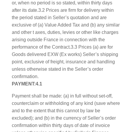
or, when no period is so stated, within thirty days
after its date.3.2 Prices are firm for delivery within
the period stated in Seller’s quotation and are
exclusive of (a) Value Added Tax and (b) any similar
and other t axes, duties, levies or other like charges
arising outside France in connection with the
performance of the Contract.3.3 Prices (a) are for
Goods delivered EXW (Ex works) Seller’s shipping
point, exclusive of freight, insurance and handling
unless otherwise stated in the Seller’s order
confirmation.
PAYMENT:4.1
Payment shall be made: (a) in full without set-off,
counterclaim or withholding of any kind (save where
and to the extent that this cannot by law be
excluded); and (b) in the currency of Seller’s order
confirmation within thirty days of date of invoice