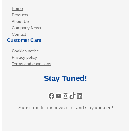
Home
Products
About US
Company News
Contact
Customer Care
Cookies notice
Privacy policy
Terms and conditions
Stay
Tuned
!
Facebook
YouTube
Instagram
TikTok
LinkedIn
Subscribe to our newsletter and stay updated!