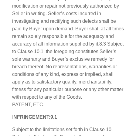
modification or repair not previously authorized by
Seller in writing. Seller’s costs incurred in
investigating and rectifying such defects shall be
paid by Buyer upon demand. Buyer shall at all times
remain solely responsible for the adequacy and
accuracy of all information supplied by it.8.3 Subject
to Clause 10.1, the foregoing constitutes Seller’s
sole warranty and Buyer’s exclusive remedy for
breach thereof. No representations, warranties or
conditions of any kind, express or implied, shall
apply as to satisfactory quality, merchantability,
fitness for any particular purpose or any other matter
with respect to any of the Goods.
PATENT, ETC.
I
NFRINGEMENT:9.1
Subject to the limitations set forth in Clause 10,