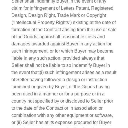
Seller shall indemnify Buyer in the event of any
claim for infringement of Letters Patent, Registered
Design, Design Right, Trade Mark or Copyright
(“Intellectual Property Rights”) existing at the date of
formation of the Contract arising from the use or sale
of the Goods, against all reasonable costs and
damages awarded against Buyer in any action for
such infringement, or for which Buyer may become
liable in any such action, provided always that
Seller shall not be liable to so indemnify Buyer in
the event that:(i) such infringement arises as a result
of Seller having followed a design or instruction
furnished or given by Buyer, or the Goods having
been used in a manner or for a purpose or in a
country not specified by or disclosed to Seller prior
to the date of the Contract or in association or
combination with any other equipment or software,
or (ii) Seller has at its expense procured for Buyer