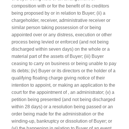
composition with or for the benefit of its creditors
being proposed by or in relation to Buyer; (ii) a
chargeholder, receiver, administrative receiver or
similar person taking possession of or being
appointed over or any distress, execution or other
process being levied or enforced (and not being
discharged within seven days) on the whole or a
material part of the assets of Buyer; (iii) Buyer
ceasing to carry on business or being unable to pay
its debts; (iv) Buyer or its directors or the holder of a
qualifying floating charge giving notice of their
intention to appoint, or making an application to the
court for the appointment of , an administrator; (v) a
petition being presented (and not being discharged
within 28 days) or a resolution being passed or an
order being made for the administration or the
winding-up, bankruptcy or dissolution of Buyer; or
(vi) the happening in relation to Buyer of an event