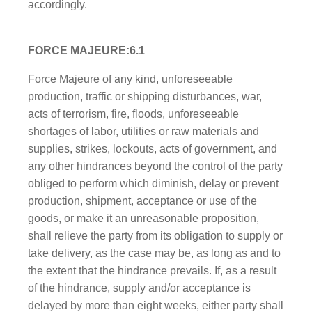
accordingly.
FORCE MAJEURE:6.1
Force Majeure of any kind, unforeseeable
production, traffic or shipping disturbances, war,
acts of terrorism, fire, floods, unforeseeable
shortages of labor, utilities or raw materials and
supplies, strikes, lockouts, acts of government, and
any other hindrances beyond the control of the party
obliged to perform which diminish, delay or prevent
production, shipment, acceptance or use of the
goods, or make it an unreasonable proposition,
shall relieve the party from its obligation to supply or
take delivery, as the case may be, as long as and to
the extent that the hindrance prevails. If, as a result
of the hindrance, supply and/or acceptance is
delayed by more than eight weeks, either party shall