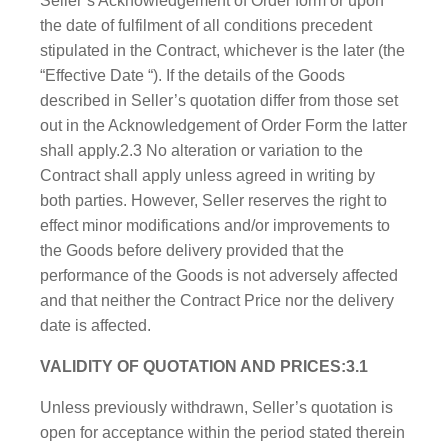
Seller’s Acknowledgement of Order form or upon
the date of fulfilment of all conditions precedent
stipulated in the Contract, whichever is the later (the
“Effective Date “). If the details of the Goods
described in Seller’s quotation differ from those set
out in the Acknowledgement of Order Form the latter
shall apply.2.3 No alteration or variation to the
Contract shall apply unless agreed in writing by
both parties. However, Seller reserves the right to
effect minor modifications and/or improvements to
the Goods before delivery provided that the
performance of the Goods is not adversely affected
and that neither the Contract Price nor the delivery
date is affected.
VALIDITY OF QUOTATION AND PRICES:3.1
Unless previously withdrawn, Seller’s quotation is
open for acceptance within the period stated therein