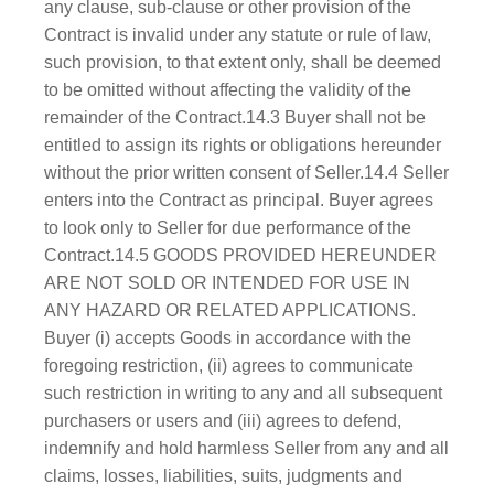
any clause, sub-clause or other provision of the
Contract is invalid under any statute or rule of law,
such provision, to that extent only, shall be deemed
to be omitted without affecting the validity of the
remainder of the Contract.14.3 Buyer shall not be
entitled to assign its rights or obligations hereunder
without the prior written consent of Seller.14.4 Seller
enters into the Contract as principal. Buyer agrees
to look only to Seller for due performance of the
Contract.14.5 GOODS PROVIDED HEREUNDER
ARE NOT SOLD OR INTENDED FOR USE IN
ANY HAZARD OR RELATED APPLICATIONS.
Buyer (i) accepts Goods in accordance with the
foregoing restriction, (ii) agrees to communicate
such restriction in writing to any and all subsequent
purchasers or users and (iii) agrees to defend,
indemnify and hold harmless Seller from any and all
claims, losses, liabilities, suits, judgments and