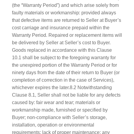
(the “Warranty Period”) and which arise solely from
faulty materials or workmanship: provided always
that defective items are returned to Seller at Buyer’s
cost carriage and insurance prepaid within the
Warranty Period. Repaired or replacement items will
be delivered by Seller at Seller’s cost to Buyer.
Goods replaced in accordance with this Clause
10.1 shall be subject to the foregoing warranty for
the unexpired portion of the Warranty Period or for
ninety days from the date of their return to Buyer (or
completion of correction in the case of Services),
whichever expires the later.8.2 Notwithstanding
Clause 8.1, Seller shall not be liable for any defects
caused by: fair wear and tear; materials or
workmanship made, furnished or specified by
Buyer; non-compliance with Seller’s storage,
installation, operation or environmental
requirements; lack of proper maintenance; any