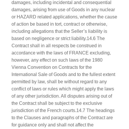
damages, including incidental and consequential
damages, arising from use of Goods in any nuclear
or HAZARD related applications, whether the cause
of action be based in tort, contract or otherwise,
including allegations that the Seller’s liability is
based on negligence or strict liability.14.6 The
Contract shall in all respects be construed in
accordance with the laws of FRANCE excluding,
however, any effect on such laws of the 1980
Vienna Convention on Contracts for the
International Sale of Goods and to the fullest extent
permitted by law, shall be without regard to any
conflict of laws or rules which might apply the laws
of any other jurisdiction. All disputes arising out of
the Contract shall be subject to the exclusive
jurisdiction of the French courts.14.7 The headings
to the Clauses and paragraphs of the Contract are
for guidance only and shall not affect the