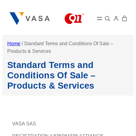
Skip
to
Search
content
Home
/ Standard Terms and Conditions Of Sale –
Products & Services
Standard Terms and
Conditions Of Sale –
Products & Services
VASA SAS