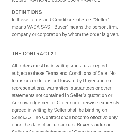
REGISTRATION // 835084336 // FRANCE
DEFINITIONS
In these Terms and Conditions of Sale, “Seller”
means VASA SAS; “Buyer” means the person, firm,
company or corporation by whom the order is given.
THE CONTRACT:2.1
All orders must be in writing and are accepted
subject to these Terms and Conditions of Sale. No
terms or conditions put forward by Buyer and no
representations, warranties, guarantees or other
statements not contained in Seller’s quotation or
Acknowledgement of Order nor otherwise expressly
agreed in writing by Seller shall be binding on
Seller.2.2 The Contract shall become effective only
upon the date of acceptance of Buyer’s order on