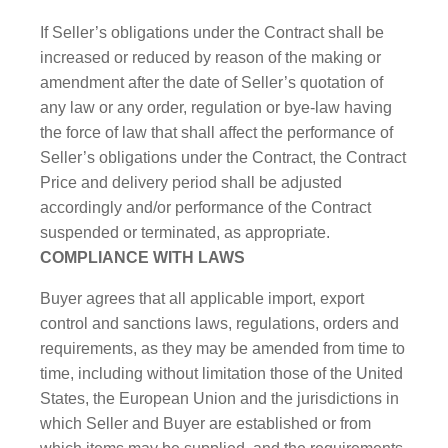
If Seller’s obligations under the Contract shall be
increased or reduced by reason of the making or
amendment after the date of Seller’s quotation of
any law or any order, regulation or bye-law having
the force of law that shall affect the performance of
Seller’s obligations under the Contract, the Contract
Price and delivery period shall be adjusted
accordingly and/or performance of the Contract
suspended or terminated, as appropriate.
COMPLIANCE WITH LAWS
Buyer agrees that all applicable import, export
control and sanctions laws, regulations, orders and
requirements, as they may be amended from time to
time, including without limitation those of the United
States, the European Union and the jurisdictions in
which Seller and Buyer are established or from