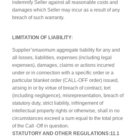
indemnify Seller against all reasonable costs and
damages which Seller may incur as a result of any
breach of such warranty.
LIMITATION OF LIABILITY
:
Supplier’smaximum aggregate liability for any and
all losses, liabilities, expenses (including legal
expenses), damages, claims or actions incurred
under or in connection with a specific order or a
particular blanket order (CALL-OFF order) issued,
arising in or by virtue of breach of contract, tort
(including negligence), misrepresentation, breach of
statutory duty, strict liability, infringement of
intellectual property rights or otherwise, shall in no
circumstances exceed a sum equal to the total price
of the Call -Off in question.
STATUTORY AND OTHER REGULATIONS:11.1