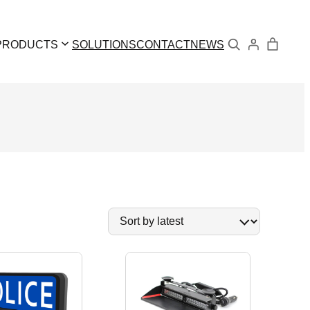
Search
PRODUCTS
SOLUTIONS
CONTACT
NEWS