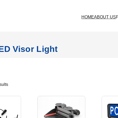
HOME
ABOUT US
ED Visor Light
S
sults
o
r
t
e
d