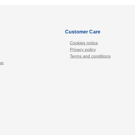
Customer Care
Cookies notice
Privacy policy
Terms and conditions
ws