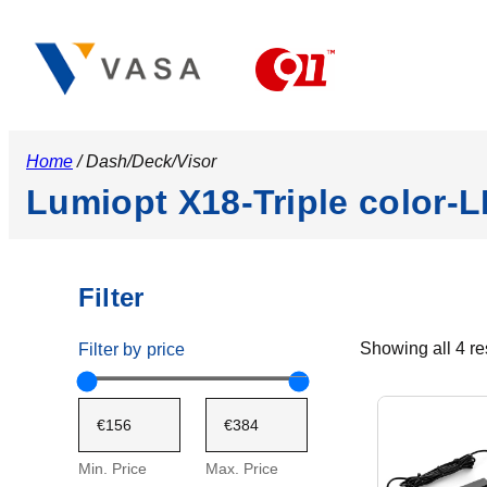
Home
/ Dash/Deck/Visor
Lumiopt X18-Triple color-L
Filter
Showing all 4 re
Filter by price
Min. Price
Max. Price