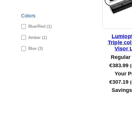
Colors
1
Blue/Red
1
p
Lumiopt
1
Amber
1
r
Triple co
p
o
3
Visor 
Blue
3
r
d
p
o
Regular 
u
r
d
c
€
383.99
(
o
u
t
d
Your P
c
u
t
€
307.19
(
c
Saving
t
s