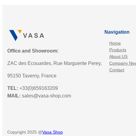
Navigation
Home
Products
Office and Showroom:
About US
ZAC des Ecouardes, Rue Marguerite Perey,
Company Ne
Contact
95150 Taverny, France
TEL:
+33(0)659163209
MAIL:
sales@vasa-shop.com
Copyright 2025 @
Vasa Shop