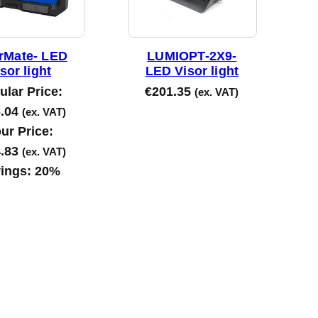
rMate- LED
LUMIOPT-2X9-
sor light
LED Visor light
ular Price:
€
201.35
(ex. VAT)
.04
(ex. VAT)
ur Price:
.83
(ex. VAT)
ings:
20%