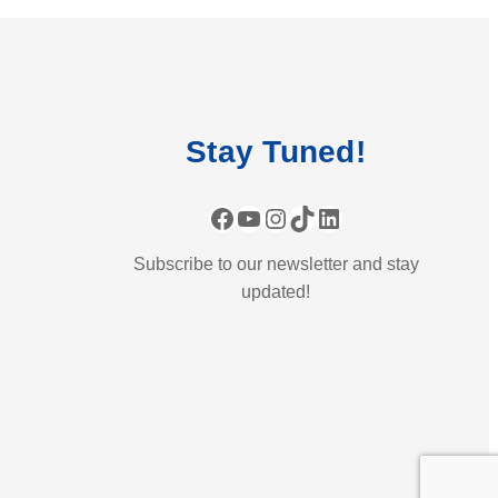
Stay
Tuned
!
Facebook
YouTube
Instagram
TikTok
LinkedIn
Subscribe to our newsletter and stay
updated!