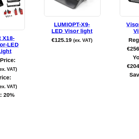
b
y
l
LUMIOPT-X9-
Viso
a
LED Visor light
Vi
t
 X18-
€
125.19
Reg
(ex. VAT)
lor-LED
e
€
256
Light
s
Yo
Price:
t
€
204
ex. VAT)
Sav
rice:
ex. VAT)
s:
20%