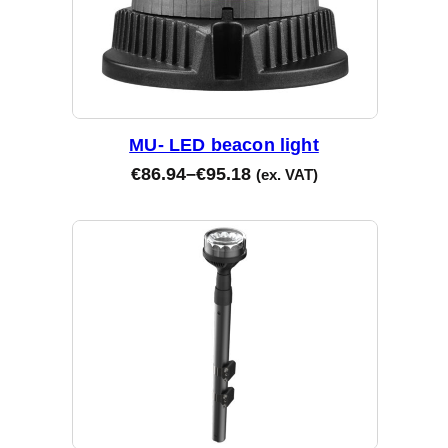
MU- LED beacon light
€
86.94
–
€
95.18
(ex. VAT)