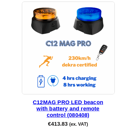
t
e
d
b
y
l
a
t
e
s
t
C12MAG PRO LED beacon
with battery and remote
control (080408)
€
413.83
(ex. VAT)