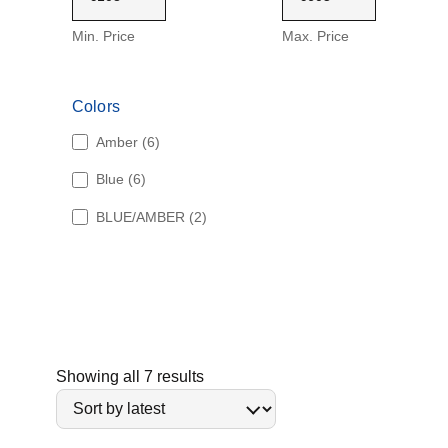
Min. Price
Max. Price
Colors
6
Amber
6
p
6
Blue
6
r
p
o
2
BLUE/AMBER
2
r
d
p
o
u
r
d
c
o
u
t
d
c
s
u
t
c
s
t
S
Showing all 7 results
s
o
r