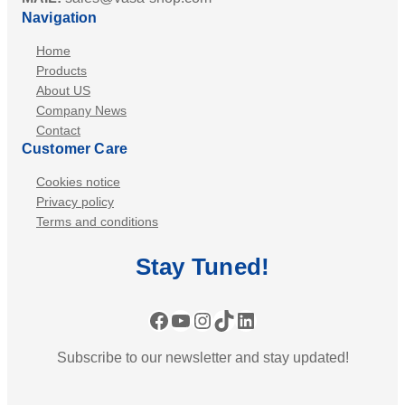
Navigation
Home
Products
About US
Company News
Contact
Customer Care
Cookies notice
Privacy policy
Terms and conditions
Stay
Tuned
!
Facebook
YouTube
Instagram
TikTok
LinkedIn
Subscribe to our newsletter and stay updated!