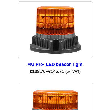
MU Pro- LED beacon light
€
138.76
–
€
145.71
(ex. VAT)