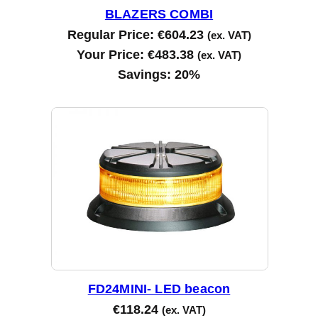
BLAZERS COMBI
Regular Price:
€
604.23
(ex. VAT)
Your Price:
€
483.38
(ex. VAT)
Savings:
20%
FD24MINI- LED beacon
€
118.24
(ex. VAT)