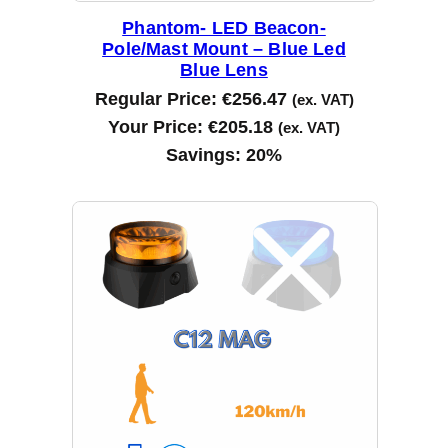
Phantom- LED Beacon-
Pole/Mast Mount – Blue Led
Blue Lens
Regular Price:
€
256.47
(ex. VAT)
Your Price:
€
205.18
(ex. VAT)
Savings:
20%