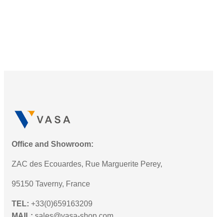
Office and Showroom:
ZAC des Ecouardes, Rue Marguerite Perey,
95150 Taverny, France
TEL:
+33(0)659163209
MAIL:
sales@vasa-shop.com