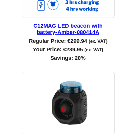
C12MAG LED beacon with
battery-Amber-080414A
Regular Price:
€
299.94
(ex. VAT)
Your Price:
€
239.95
(ex. VAT)
Savings:
20%