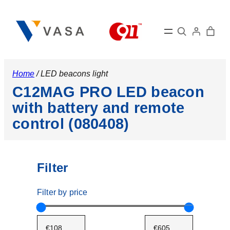
Search
Home
/ LED beacons light
C12MAG PRO LED beacon
with battery and remote
control (080408)
Filter
Filter by price