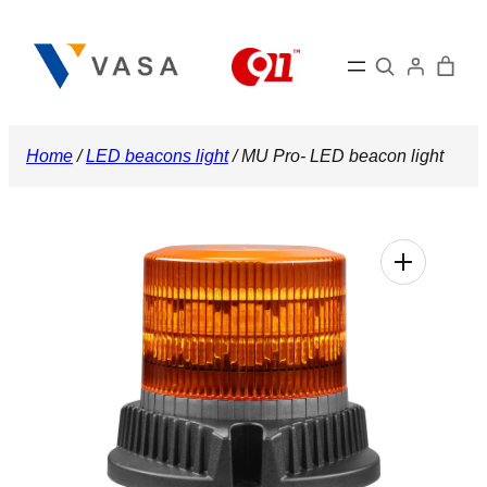
Skip
to
Search
content
Home
/
LED beacons light
/ MU Pro- LED beacon light