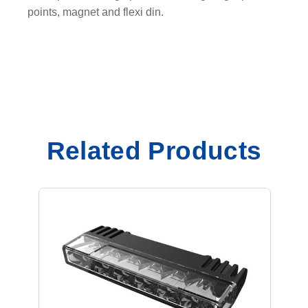
i
points, magnet and flexi din.
t
y
Related Products