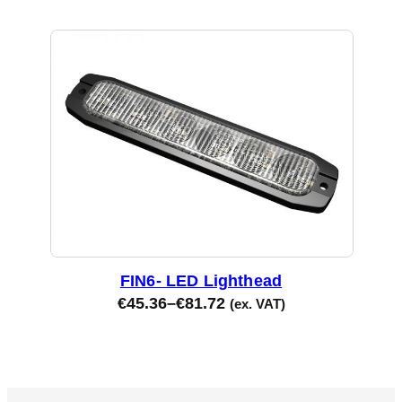
FIN6- LED Lighthead
€
45.36
–
€
81.72
(ex. VAT)