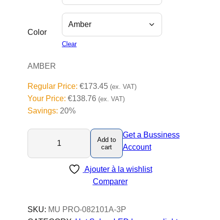
Color
Clear
AMBER
Regular Price:
€
173.45
(ex. VAT)
Your Price:
€
138.76
(ex. VAT)
Savings:
20%
M
Get a Bussiness
Add to
U
Account
cart
P
Ajouter à la wishlist
r
Comparer
o
-
L
SKU:
MU PRO-082101A-3P