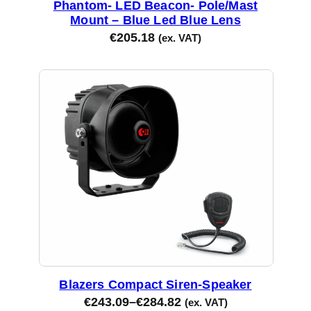
Phantom- LED Beacon- Pole/Mast
Mount – Blue Led Blue Lens
€
205.18
(ex. VAT)
Blazers Compact Siren-Speaker
€
243.09
–
€
284.82
(ex. VAT)