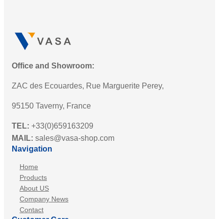
Office and Showroom:
ZAC des Ecouardes, Rue Marguerite Perey,
95150 Taverny, France
TEL:
+33(0)659163209
MAIL:
sales@vasa-shop.com
Navigation
Home
Products
About US
Company News
Contact