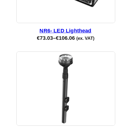
NR6- LED Lighthead
€
73.03
–
€
106.06
(ex. VAT)