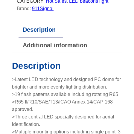
E
CATEGORY:
Hot Sales
, 
LED beacons light
D
Brand:
911Signal
b
e
Description
a
c
Additional information
o
n
l
Description
i
g
>Latest LED technology and designed PC dome for
h
brighter and more evenly lighting distribution.
t
>19 flash patterns available including rotating R65
q
>R65 II/R10/SAE/T13/ICAO Annex 14/CAP 168
u
approved.
a
>Three central LED specially designed for aerial
n
identification.
t
>Multiple mounting options including single point, 3