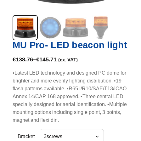
MU Pro- LED beacon light
€
138.76
–
€
145.71
(ex. VAT)
•Latest LED technology and designed PC dome for
brighter and more evenly lighting distribution. •19
flash patterns available. •R65 I/R10/SAE/T13/ICAO
Annex 14/CAP 168 approved. •Three central LED
specially designed for aerial identification. •Multiple
mounting options including single point, 3 points,
magnet and flexi din.
Bracket