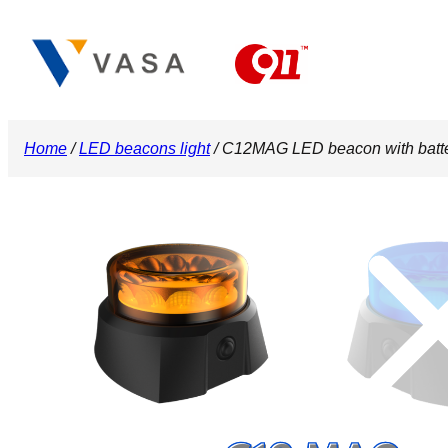
Skip
to
content
Home
/
LED beacons light
/ C12MAG LED beacon with bat