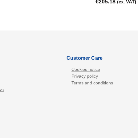
€
205.18
(ex. VAT)
Customer Care
Cookies notice
Privacy policy
Terms and conditions
ws