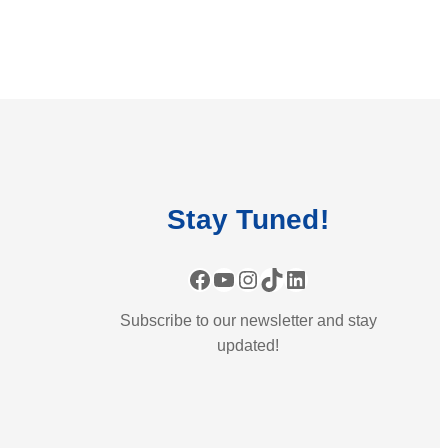
Stay
Tuned
!
Facebook
YouTube
Instagram
TikTok
LinkedIn
Subscribe to our newsletter and stay
updated!