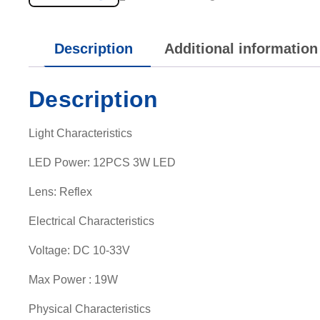
Description
Additional information
Description
Light Characteristics
LED Power: 12PCS 3W LED
Lens: Reflex
Electrical Characteristics
Voltage: DC 10-33V
Max Power : 19W
Physical Characteristics