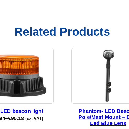
Related Products
LED beacon light
Phantom- LED Beac
Pole/Mast Mount – 
94
–
€
95.18
(ex. VAT)
Led Blue Lens