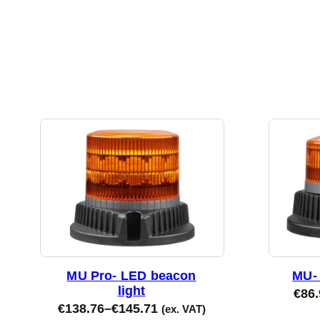
MU Pro- LED beacon
MU- 
light
€
86.
€
138.76
–
€
145.71
(ex. VAT)