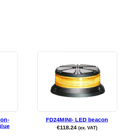
on-
FD24MINI- LED beacon
Blue
€
118.24
(ex. VAT)