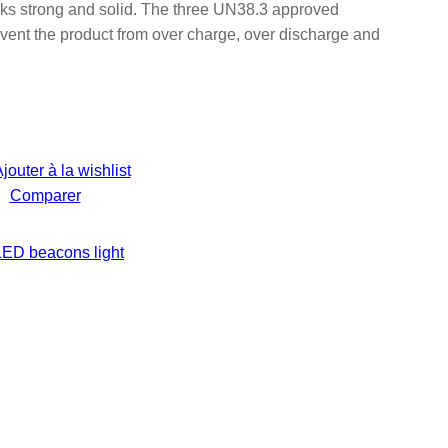
s strong and solid. The three UN38.3 approved
vent the product from over charge, over discharge and
jouter à la wishlist
Comparer
LED beacons light