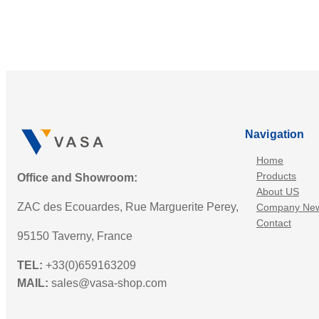
Navigation
Home
Products
Office and Showroom:
About US
ZAC des Ecouardes, Rue Marguerite Perey,
Company Ne
Contact
95150 Taverny, France
TEL:
+33(0)659163209
MAIL:
sales@vasa-shop.com