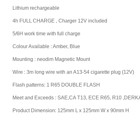
Lithium rechargeable
4h FULL CHARGE , Charger 12V included
5/6H work time with full charge
Colour Available : Amber, Blue
Mounting : neodim Magnetic Mount
Wire : 3m long wire with an A13-54 cigarette plug (12V)
Flash patterns: 1 R65 DOUBLE FLASH
Meet and Exceeds : SAE,CA T13, ECE R65, R10 ,DERK
Product Dimension: 125mm L x 125mm W x 90mm H