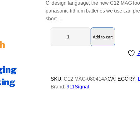
C’ design language, the new C12 MAG look
panasonic lithium batteries we use can pre
short…
C
Add to cart
1
2
A
M
A
G
L
SKU:
C12 MAG-080414A
CATEGORY:
E
Brand:
911Signal
D
b
e
a
c
o