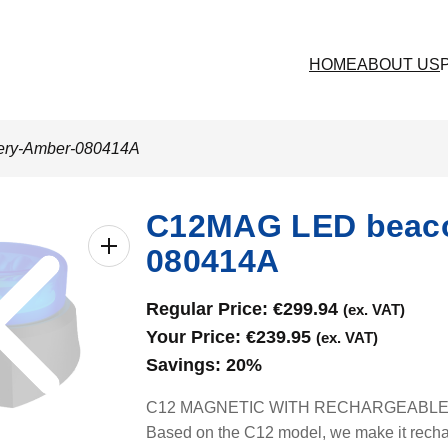
HOME
ABOUT US
tery-Amber-080414A
C12MAG LED beacon
080414A
Regular Price:
€
299.94
(ex. VAT)
Your Price:
€
239.95
(ex. VAT)
Savings:
20%
C12 MAGNETIC WITH RECHARGEABLE BAT
Based on the C12 model, we make it rechar