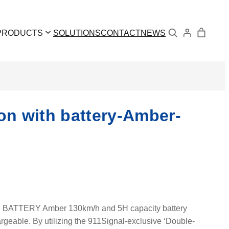
Search
PRODUCTS
SOLUTIONS
CONTACT
NEWS
 with battery-Amber-
TERY Amber 130km/h and 5H capacity battery
geable. By utilizing the 911Signal-exclusive ‘Double-