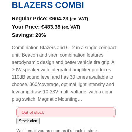
BLAZERS COMBI
Regular Price:
€
604.23
(ex. VAT)
Your Price:
€
483.38
(ex. VAT)
Savings:
20%
Combination Blazers and C12 in a single compact
unit. Beacon and siren combination features
aerodynamic design and better vehicle tire grip. A
30W speaker with integrated amplifier produces
110dB sound level and has 30 tones available to
choose. 360°coverage, optimal light intensity and
low amp draw. 10-33V multi-voltage, with a cigar
plug switch. Magnetic Mounting…
Out of stock
We’ll email you as soon as it’s back in stock