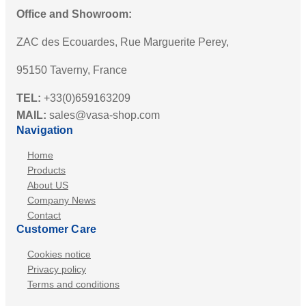
Office and Showroom:
ZAC des Ecouardes, Rue Marguerite Perey,
95150 Taverny, France
TEL:
+33(0)659163209
MAIL:
sales@vasa-shop.com
Navigation
Home
Products
About US
Company News
Contact
Customer Care
Cookies notice
Privacy policy
Terms and conditions