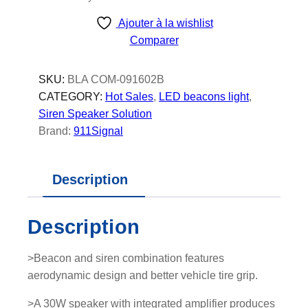
Ajouter à la wishlist
Comparer
SKU:
BLA COM-091602B
CATEGORY:
Hot Sales
, 
LED beacons light
, 
Siren Speaker Solution
Brand:
911Signal
Description
Description
>Beacon and siren combination features
aerodynamic design and better vehicle tire grip.
>A 30W speaker with integrated amplifier produces