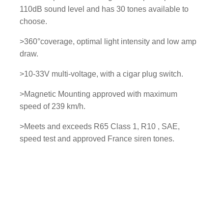
110dB sound level and has 30 tones available to
choose.
>360°coverage, optimal light intensity and low amp
draw.
>10-33V multi-voltage, with a cigar plug switch.
>Magnetic Mounting approved with maximum
speed of 239 km/h.
>Meets and exceeds R65 Class 1, R10 , SAE,
speed test and approved France siren tones.