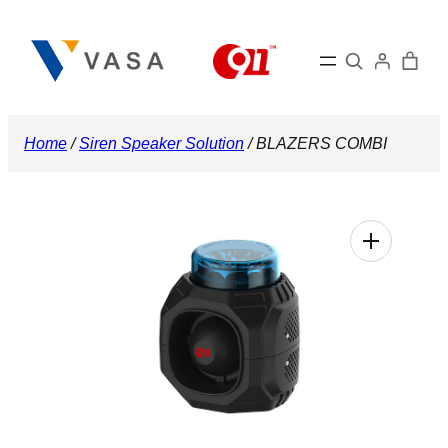
Skip
to
Search
content
Home
/
Siren Speaker Solution
/ BLAZERS COMBI