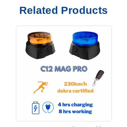
Related Products