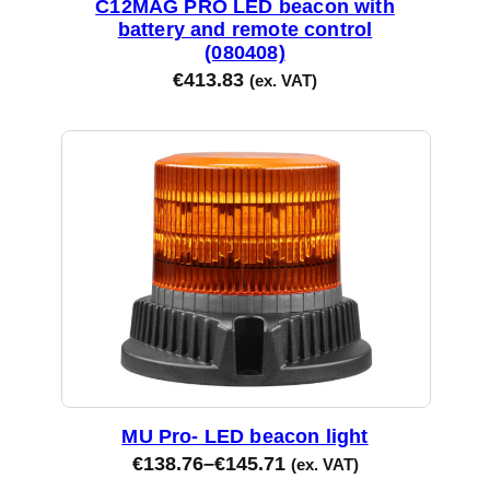
C12MAG PRO LED beacon with
battery and remote control
(080408)
€
413.83
(ex. VAT)
MU Pro- LED beacon light
€
138.76
–
€
145.71
(ex. VAT)