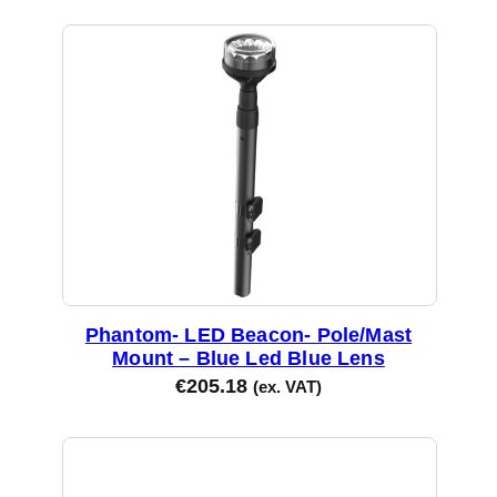
Phantom- LED Beacon- Pole/Mast
Mount – Blue Led Blue Lens
€
205.18
(ex. VAT)