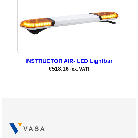
INSTRUCTOR AIR- LED Lightbar
€
518.16
(ex. VAT)