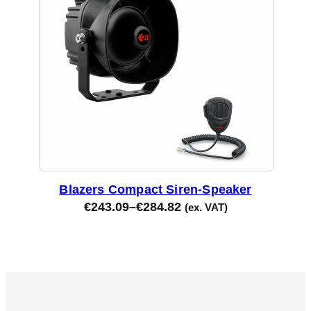
Blazers Compact Siren-Speaker
€
243.09
–
€
284.82
(ex. VAT)