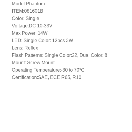
Model:Phantom
l
ITEM:081601B
e
Color: Single
/
Voltage:DC 10-33V
M
Max Power: 14W
a
LED: Single Color: 12pcs 3W
s
Lens: Reflex
t
Flash Patterns: Single Color:22, Dual Color: 8
M
Mount: Screw Mount
o
Operating Temperature:-30 to 70℃
u
Certification:SAE, ECE R65, R10
n
t
–
B
l
u
e
L