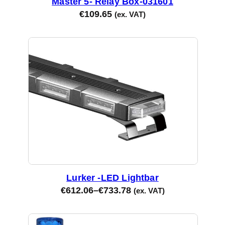
Master 5- Relay Box-031601
y
€
109.65
(ex. VAT)
Lurker -LED Lightbar
€
612.06
–
€
733.78
(ex. VAT)