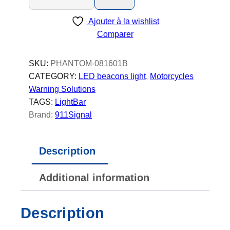
a
Ajouter à la wishlist
n
Comparer
t
o
m
SKU:
PHANTOM-081601B
-
CATEGORY:
LED beacons light
, 
Motorcycles
L
Warning Solutions
E
TAGS:
LightBar
D
Brand:
911Signal
B
e
Description
a
c
Additional information
o
n
-
Description
P
o