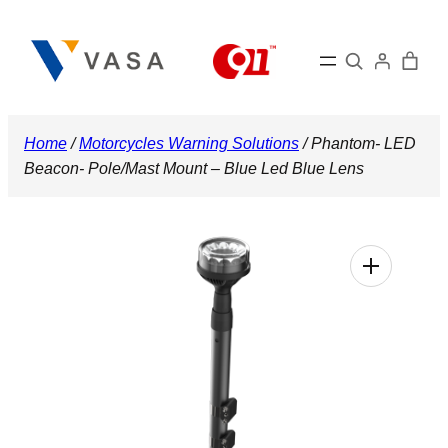
Skip
to
Search
content
Home
/
Motorcycles Warning Solutions
/ Phantom- LED
Beacon- Pole/Mast Mount – Blue Led Blue Lens