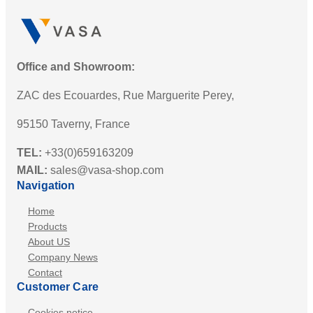
Office and Showroom:
ZAC des Ecouardes, Rue Marguerite Perey,
95150 Taverny, France
TEL:
+33(0)659163209
MAIL:
sales@vasa-shop.com
Navigation
Home
Products
About US
Company News
Contact
Customer Care
Cookies notice