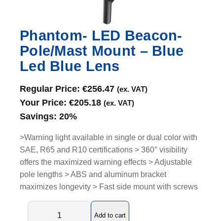
Phantom- LED Beacon-
Pole/Mast Mount – Blue
Led Blue Lens
Regular Price:
€
256.47
(ex. VAT)
Your Price:
€
205.18
(ex. VAT)
Savings:
20%
>Warning light available in single or dual color with
SAE, R65 and R10 certifications > 360° visibility
offers the maximized warning effects > Adjustable
pole lengths > ABS and aluminum bracket
maximizes longevity > Fast side mount with screws
P
Add to cart
h