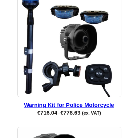
Warning Kit for Police Motorcycle
€
716.04
–
€
778.63
(ex. VAT)