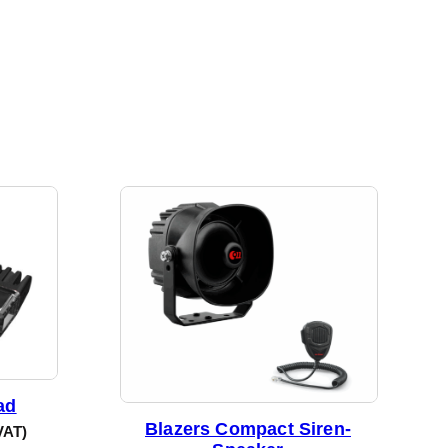
ad
Blazers Compact Siren-
VAT)