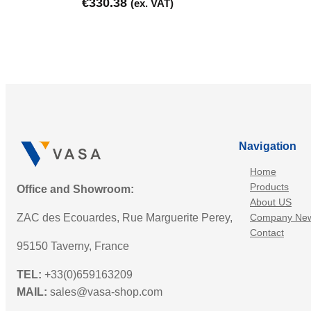
€
330.38
(ex. VAT)
Navigation
Home
Products
Office and Showroom:
About US
ZAC des Ecouardes, Rue Marguerite Perey,
Company Ne
Contact
95150 Taverny, France
TEL:
+33(0)659163209
MAIL:
sales@vasa-shop.com