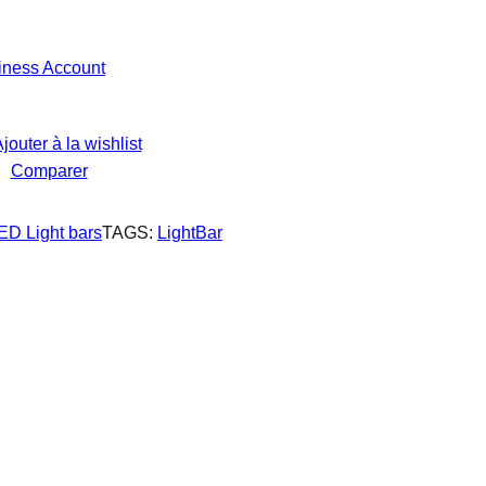
iness Account
jouter à la wishlist
Comparer
ED Light bars
TAGS:
LightBar