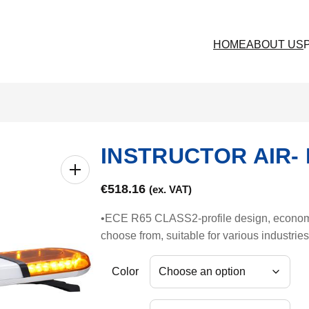
HOME
ABOUT US
INSTRUCTOR AIR- 
€
518.16
(ex. VAT)
•ECE R65 CLASS2-profile design, economica
choose from, suitable for various industrie
Color