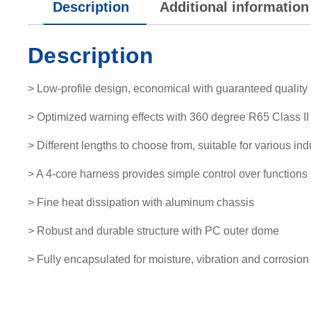
Description
Additional information
Description
> Low-profile design, economical with guaranteed quality
> Optimized warning effects with 360 degree R65 Class II 
> Different lengths to choose from, suitable for various ind
> A 4-core harness provides simple control over functions
> Fine heat dissipation with aluminum chassis
> Robust and durable structure with PC outer dome
> Fully encapsulated for moisture, vibration and corrosion