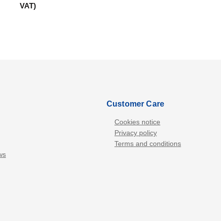
VAT)
Customer Care
Cookies notice
Privacy policy
Terms and conditions
ws