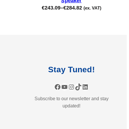
Speaker
€
243.09
–
€
284.82
(ex. VAT)
Stay
Tuned
!
Facebook
YouTube
Instagram
TikTok
LinkedIn
Subscribe to our newsletter and stay
updated!