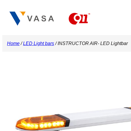
Skip
to
content
Home
/
LED Light bars
/ INSTRUCTOR AIR- LED Lightbar