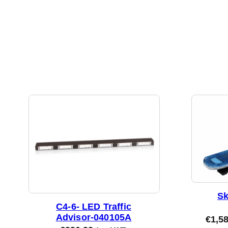
Sk
C4-6- LED Traffic
Advisor-040105A
€
1,5