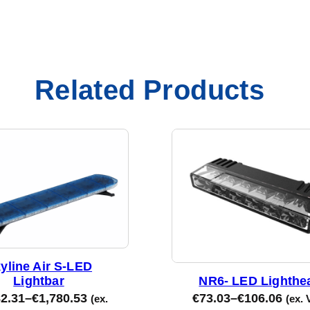
Related Products
yline Air S-LED
Lightbar
NR6- LED Lighthe
82.31
–
€
1,780.53
€
73.03
–
€
106.06
(ex.
(ex. 