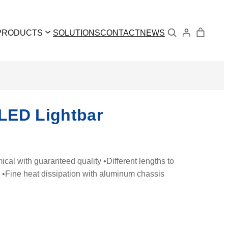
Search
PRODUCTS
SOLUTIONS
CONTACT
NEWS
LED Lightbar
l with guaranteed quality •Different lengths to
s •Fine heat dissipation with aluminum chassis