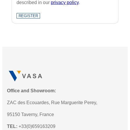
described in our
privacy policy
.
REGISTER
Office and Showroom:
ZAC des Ecouardes, Rue Marguerite Perey,
95150 Taverny, France
TEL:
+33(0)659163209