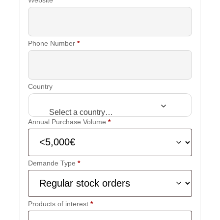
Phone Number
*
Country
Select a country…
Annual Purchase Volume
*
Demande Type
*
Products of interest
*