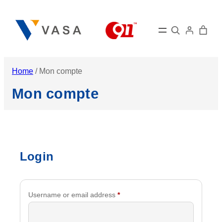
Skip
to
Search
content
Home
/ Mon compte
Mon compte
Login
Required
Username or email address
*