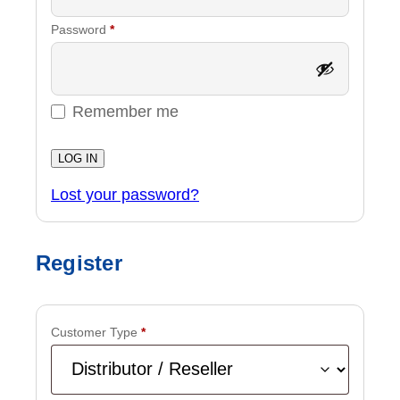
Required
Password
*
Remember me
LOG IN
Lost your password?
Register
Customer Type
*