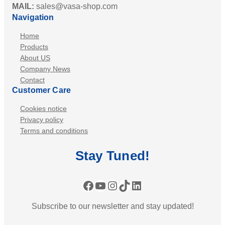
MAIL:
sales@vasa-shop.com
Navigation
Home
Products
About US
Company News
Contact
Customer Care
Cookies notice
Privacy policy
Terms and conditions
Stay
Tuned
!
Facebook
YouTube
Instagram
TikTok
LinkedIn
Subscribe to our newsletter and stay updated!