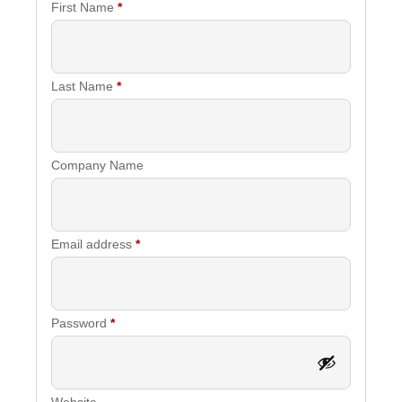
First Name
*
Last Name
*
Company Name
Required
Email address
*
Required
Password
*
Website