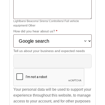
Lightbars/ Beacons/ Sirens/ Controllers/ Full vehicle
equipment/ Other
How did you hear about us?
*
Tell us about your business and expected needs
Your personal data will be used to support your
experience throughout this website, to manage
access to your account, and for other purposes