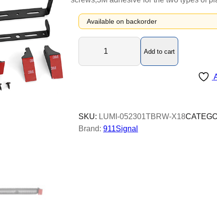
Available on backorder
L
Add to cart
u
m
A
i
o
p
t
SKU:
LUMI-052301TBRW-X18
CATEGO
X
Brand:
911Signal
1
8
-
T
r
i
p