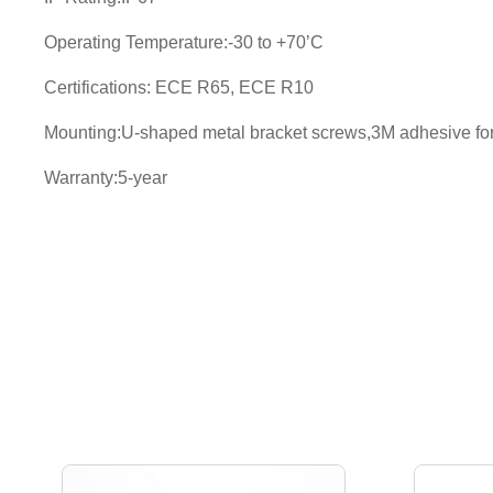
Operating Temperature:-30 to +70’C
Certifications: ECE R65, ECE R10
Mounting:U-shaped metal bracket screws,3M adhesive for t
Warranty:5-year