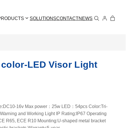
Search
PRODUCTS
SOLUTIONS
CONTACT
NEWS
 color-LED Visor Light
age:DC10-16v Max power：25w LED：54pcs Color:Tri-
:Warning and Working Light IP Rating:IP67 Operating
: ECE R65, ECE R10 Mounting:U-shaped metal bracket
astic brackets Warranty:5-year