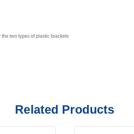
he two types of plastic brackets
Related Products