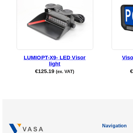
LUMIOPT-X9- LED Visor
Vis
light
€
125.19
€
(ex. VAT)
Navigation