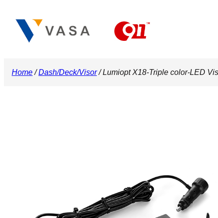
Skip
to
content
Home
/
Dash/Deck/Visor
/ Lumiopt X18-Triple color-LED Vis