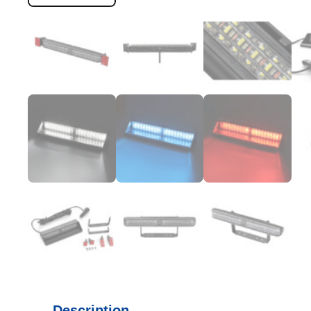
Description