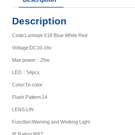
Description
Code:Lumiopt-X18 Blue White Red
Voltage:DC10-16v
Max power：25w
LED：54pcs
Color:Tri-color
Flash Pattern:14
LENS:LIN
FunctIon:Warning and Working Light
IP Rating:IP67