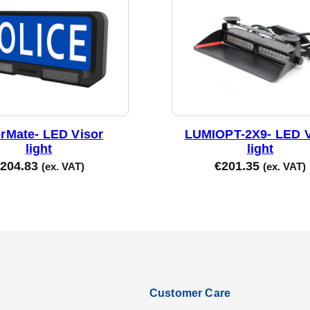
orMate- LED Visor
LUMIOPT-2X9- LED V
light
light
204.83
€
201.35
(ex. VAT)
(ex. VAT)
Customer Care