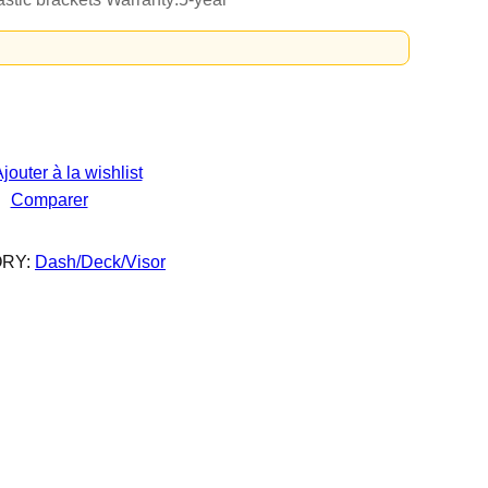
jouter à la wishlist
Comparer
RY:
Dash/Deck/Visor