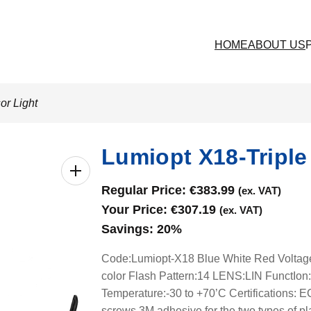
HOME
ABOUT US
or Light
Lumiopt X18-Triple
Regular Price:
€
383.99
(ex. VAT)
Your Price:
€
307.19
(ex. VAT)
Savings:
20%
Code:Lumiopt-X18 Blue White Red Volt
color Flash Pattern:14 LENS:LIN FunctIon
Temperature:-30 to +70’C Certifications
screws,3M adhesive for the two types of pl