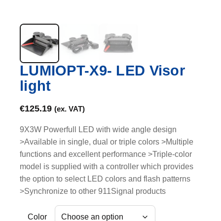
LUMIOPT-X9- LED Visor
light
€
125.19
(ex. VAT)
9X3W Powerfull LED with wide angle design
>Available in single, dual or triple colors >Multiple
functions and excellent performance >Triple-color
model is supplied with a controller which provides
the option to select LED colors and flash patterns
>Synchronize to other 911Signal products
Color