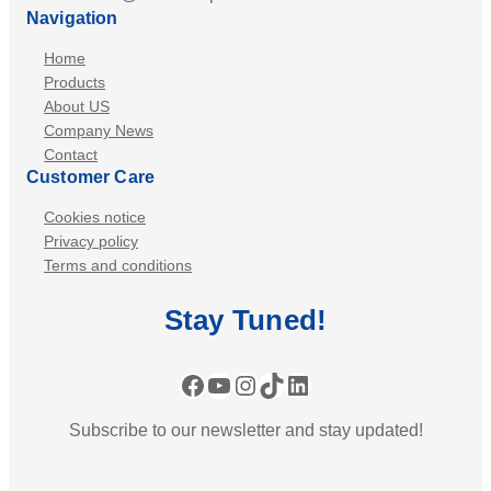
Navigation
Home
Products
About US
Company News
Contact
Customer Care
Cookies notice
Privacy policy
Terms and conditions
Stay
Tuned
!
Facebook
YouTube
Instagram
TikTok
LinkedIn
Subscribe to our newsletter and stay updated!