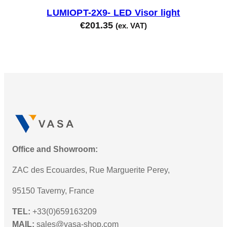
LUMIOPT-2X9- LED Visor light
€
201.35
(ex. VAT)
Office and Showroom:
ZAC des Ecouardes, Rue Marguerite Perey,
95150 Taverny, France
TEL:
+33(0)659163209
MAIL:
sales@vasa-shop.com