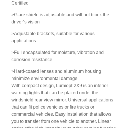
Certified
o
r
>Glare shield is adjustable and will not block the
l
driver’s vision
i
>Adjustable brackets, suitable for various
g
applications
h
t
>Full encapsulated for moisture, vibration and
q
corrosion resistance
u
a
>Hard-coated lenses and aluminum housing
n
minimize environmental damage
t
With compact design, Lumiopt-2X9 is an interior
i
warning lights that can be placed under the
t
windshield rear view mirror. Universal applications
y
that can fit police vehicles or fire trucks or
commercial vehicles. Easy installation that allows
you to transfer from one vehicle to another. Linear