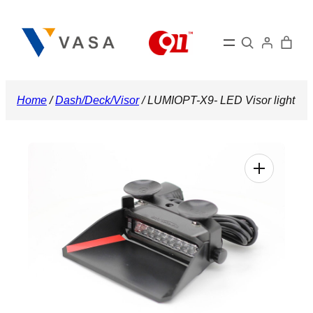
Skip
to
Search
content
Home
/
Dash/Deck/Visor
/ LUMIOPT-X9- LED Visor light