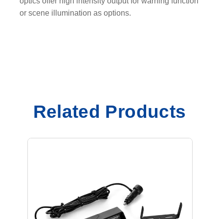
optics offer high intensity output for warning function
or scene illumination as options.
Related Products