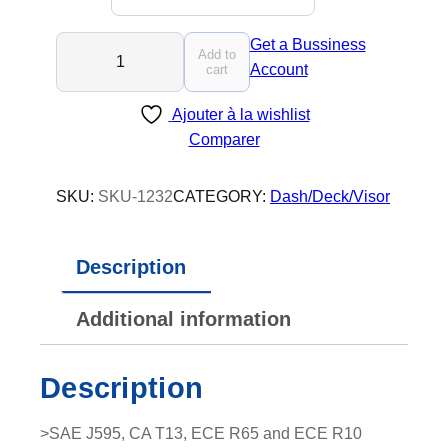
L
Get a Bussiness
Add to
U
Account
cart
M
Ajouter à la wishlist
I
Comparer
O
P
T
SKU:
SKU-1232
CATEGORY:
Dash/Deck/Visor
-
X
Description
9
-
Additional information
L
E
D
Description
V
i
>SAE J595, CA T13, ECE R65 and ECE R10
s