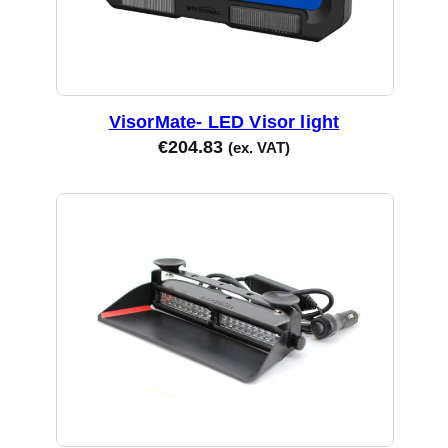
VisorMate- LED Visor light
€
204.83
(ex. VAT)