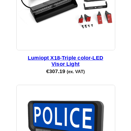
Lumiopt X18-Triple color-LED
Visor Light
€
307.19
(ex. VAT)