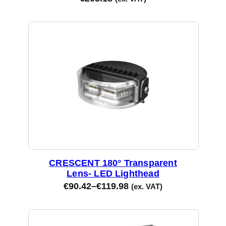
CRESCENT 180° Transparent
Lens- LED Lighthead
€
90.42
–
€
119.98
(ex. VAT)