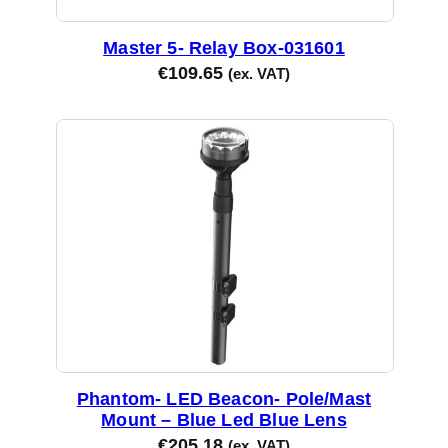
Master 5- Relay Box-031601
€
109.65
(ex. VAT)
Phantom- LED Beacon- Pole/Mast
Mount – Blue Led Blue Lens
€
205.18
(ex. VAT)