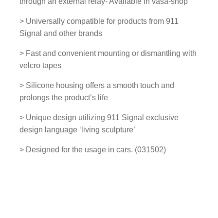
through an external relay- Available in vasa-shop
n
e
> Universally compatible for products from 911
l
Signal and other brands
-
> Fast and convenient mounting or dismantling with
0
velcro tapes
3
1
> Silicone housing offers a smooth touch and
5
prolongs the product’s life
0
2
> Unique design utilizing 911 Signal exclusive
q
design language ‘living sculpture’
u
> Designed for the usage in cars. (031502)
a
n
t
i
t
y