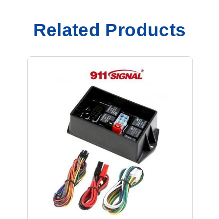
Related Products