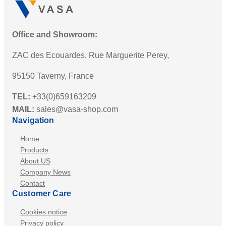
Office and Showroom:
ZAC des Ecouardes, Rue Marguerite Perey,
95150 Taverny, France
TEL:
+33(0)659163209
MAIL:
sales@vasa-shop.com
Navigation
Home
Products
About US
Company News
Contact
Customer Care
Cookies notice
Privacy policy