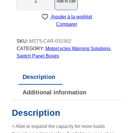
Add to cart
a
s
Ajouter à la wishlist
t
Comparer
e
r
5
SKU:
MST5-CAR-031502
C
CATEGORY:
Motorcycles Warning Solutions
, 
a
Switch Panel Boxes
r
-
Description
S
w
Additional information
i
t
c
Description
h
P
> Able to expand the capacity for more loads
a