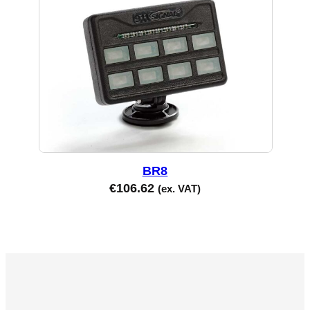
BR8
€
106.62
(ex. VAT)