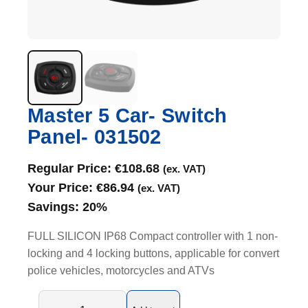
Master 5 Car- Switch
Panel- 031502
Regular Price:
€
108.68
(ex. VAT)
Your Price:
€
86.94
(ex. VAT)
Savings:
20%
FULL SILICON IP68 Compact controller with 1 non-
locking and 4 locking buttons, applicable for convert
police vehicles, motorcycles and ATVs
M