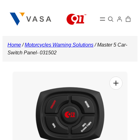
Skip
to
Search
content
Home
/
Motorcycles Warning Solutions
/ Master 5 Car-
Switch Panel- 031502