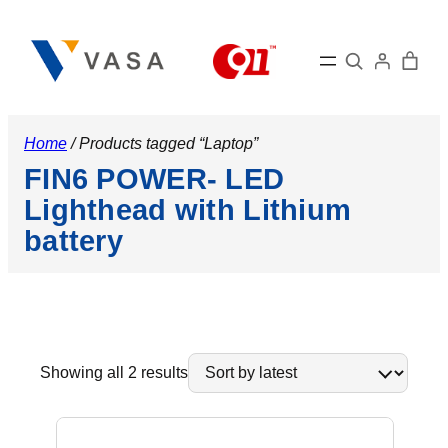
Search
Home
/ Products tagged “Laptop”
FIN6 POWER- LED
Lighthead with Lithium
battery
Sorted
Showing all 2 results
by
latest