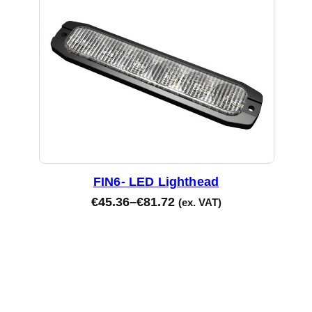
FIN6- LED Lighthead
€
45.36
–
€
81.72
(ex. VAT)