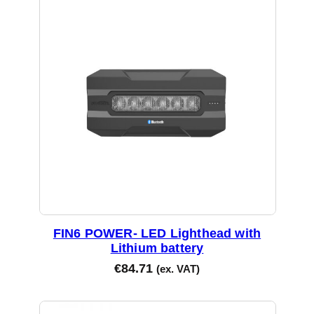
FIN6 POWER- LED Lighthead with
Lithium battery
€
84.71
(ex. VAT)