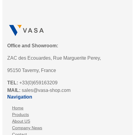
Office and Showroom:
ZAC des Ecouardes, Rue Marguerite Perey,
95150 Taverny, France
TEL:
+33(0)659163209
MAIL:
sales@vasa-shop.com
Navigation
Home
Products
About US
Company News
Contact