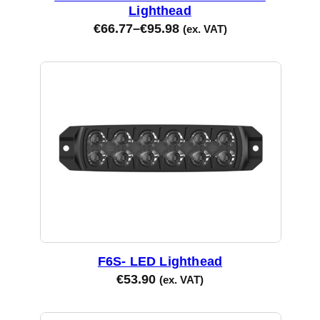
Lighthead
€
66.77
–
€
95.98
(ex. VAT)
F6S- LED Lighthead
€
53.90
(ex. VAT)