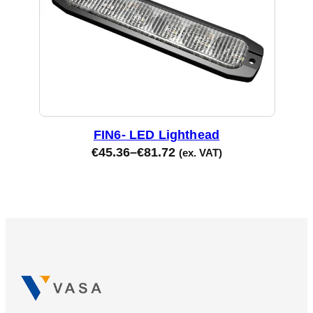
FIN6- LED Lighthead
€
45.36
–
€
81.72
(ex. VAT)