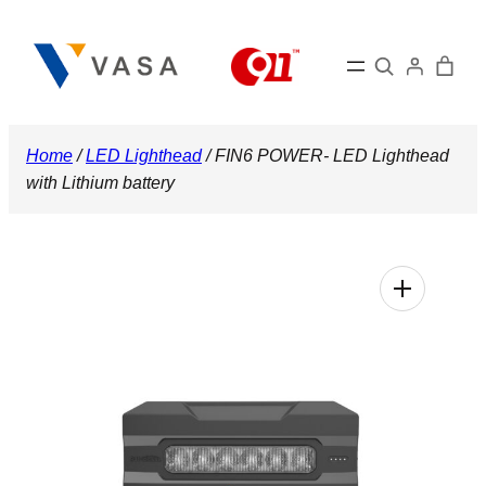
Skip
to
Search
content
Home
/
LED Lighthead
/ FIN6 POWER- LED Lighthead
with Lithium battery