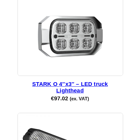
STARK O 4″x3″ – LED truck
Lighthead
€
97.02
(ex. VAT)