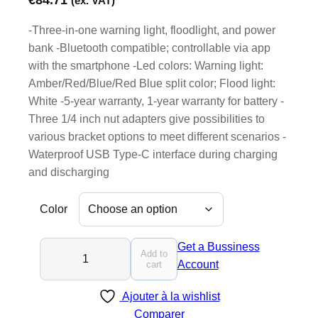
(ex. VAT)
-Three-in-one warning light, floodlight, and power
bank -Bluetooth compatible; controllable via app
with the smartphone -Led colors: Warning light:
Amber/Red/Blue/Red Blue split color; Flood light:
White -5-year warranty, 1-year warranty for battery -
Three 1/4 inch nut adapters give possibilities to
various bracket options to meet different scenarios -
Waterproof USB Type-C interface during charging
and discharging
Color
F
Get a Bussiness
Add to
I
Account
cart
N
Ajouter à la wishlist
6
Comparer
P