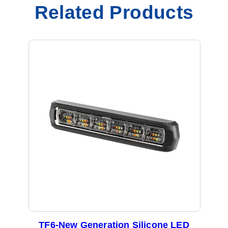
q
Related Products
u
a
n
t
i
t
y
TF6-New Generation Silicone LED