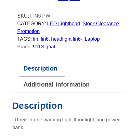
O
W
SKU:
FIN6 PW
E
CATEGORY:
LED Lighthead
, 
Stock Clearance
R
Promotion
-
TAGS:
fin
, 
fin6
, 
headlight fin6-
, 
Laptop
L
Brand:
911Signal
E
D
Description
L
i
Additional information
g
h
t
Description
h
e
-Three-in-one warning light, floodlight, and power
a
bank
d