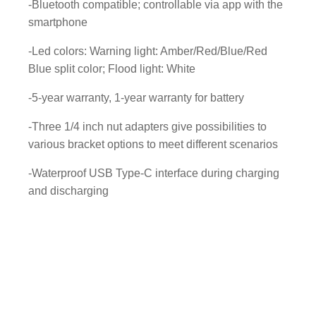
w
-Bluetooth compatible; controllable via app with the
i
smartphone
t
-Led colors: Warning light: Amber/Red/Blue/Red
h
Blue split color; Flood light: White
L
i
-5-year warranty, 1-year warranty for battery
t
h
-Three 1/4 inch nut adapters give possibilities to
i
various bracket options to meet different scenarios
u
-Waterproof USB Type-C interface during charging
m
and discharging
b
a
t
t
e
r
y