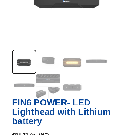
FIN6 POWER- LED
Lighthead with Lithium
battery
€
84.71