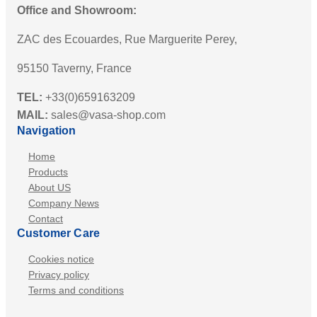
Office and Showroom:
ZAC des Ecouardes, Rue Marguerite Perey,
95150 Taverny, France
TEL:
+33(0)659163209
MAIL:
sales@vasa-shop.com
Navigation
Home
Products
About US
Company News
Contact
Customer Care
Cookies notice
Privacy policy
Terms and conditions