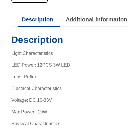
Description
Additional information
Description
Light Characteristics
LED Power: 12PCS 3W LED
Lens: Reflex
Electrical Characteristics
Voltage: DC 10-33V
Max Power : 19W
Physical Characteristics