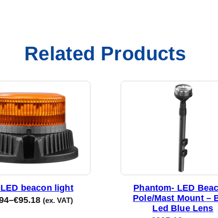
Related Products
LED beacon light
Phantom- LED Beac
Pole/Mast Mount – 
94
–
€
95.18
(ex. VAT)
Led Blue Lens