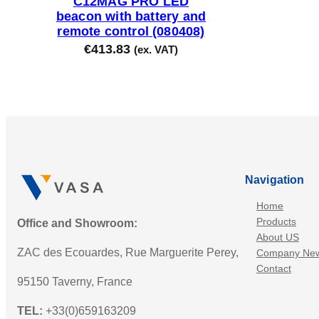
C12MAG PRO LED
beacon with battery and
remote control (080408)
€
413.83
(ex. VAT)
Navigation
Home
Products
Office and Showroom:
About US
ZAC des Ecouardes, Rue Marguerite Perey,
Company Ne
Contact
95150 Taverny, France
TEL:
+33(0)659163209