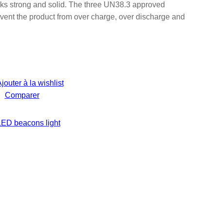
s strong and solid. The three UN38.3 approved
vent the product from over charge, over discharge and
jouter à la wishlist
Comparer
LED beacons light