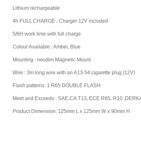
Lithium rechargeable
4h FULL CHARGE , Charger 12V included
5/6H work time with full charge
Colour Available : Amber, Blue
Mounting : neodim Magnetic Mount
Wire : 3m long wire with an A13-54 cigarette plug (12V)
Flash patterns: 1 R65 DOUBLE FLASH
Meet and Exceeds : SAE,CA T13, ECE R65, R10 ,DERK
Product Dimension: 125mm L x 125mm W x 90mm H