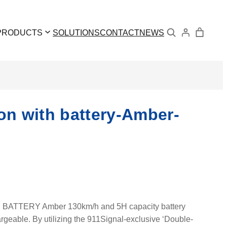
Search
PRODUCTS
SOLUTIONS
CONTACT
NEWS
 with battery-Amber-
TERY Amber 130km/h and 5H capacity battery
geable. By utilizing the 911Signal-exclusive ‘Double-