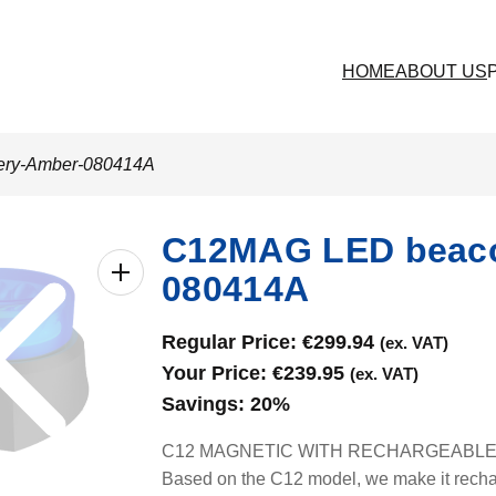
HOME
ABOUT US
tery-Amber-080414A
C12MAG LED beacon
080414A
Regular Price:
€
299.94
(ex. VAT)
Your Price:
€
239.95
(ex. VAT)
Savings:
20%
C12 MAGNETIC WITH RECHARGEABLE BAT
Based on the C12 model, we make it rechar