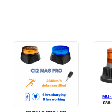
MU- 
€
86.