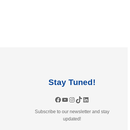
Stay
Tuned
!
Facebook
YouTube
Instagram
TikTok
LinkedIn
Subscribe to our newsletter and stay
updated!