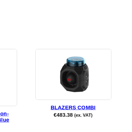
BLAZERS COMBI
on-
€
483.38
(ex. VAT)
Blue