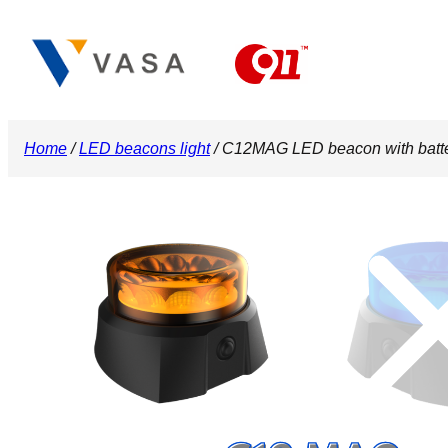
Skip
to
content
Home
/
LED beacons light
/ C12MAG LED beacon with bat