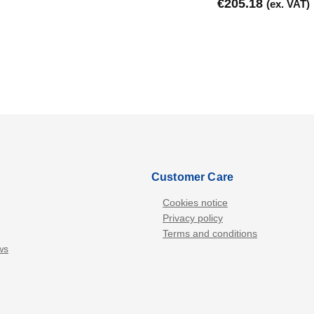
€
205.18
(ex. VAT)
Customer Care
Cookies notice
Privacy policy
Terms and conditions
ws