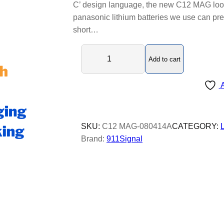
C’ design language, the new C12 MAG look
panasonic lithium batteries we use can pre
short…
C
Add to cart
1
2
A
M
A
G
L
SKU:
C12 MAG-080414A
CATEGORY:
E
Brand:
911Signal
D
b
e
a
c
o