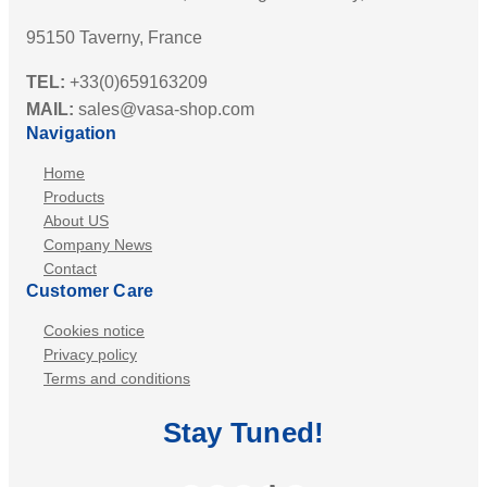
95150 Taverny, France
TEL:
+33(0)659163209
MAIL:
sales@vasa-shop.com
Navigation
Home
Products
About US
Company News
Contact
Customer Care
Cookies notice
Privacy policy
Terms and conditions
Stay
Tuned
!