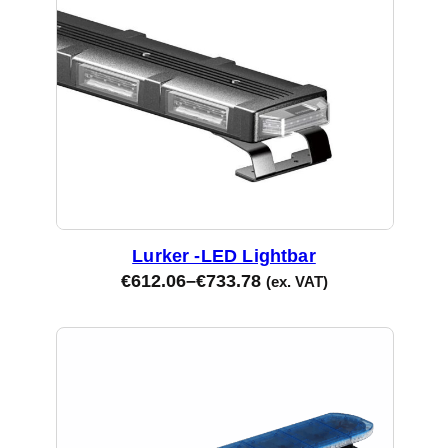
Lurker -LED Lightbar
€
612.06
–
€
733.78
(ex. VAT)