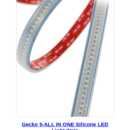
Gecko 5-ALL IN ONE Silicone LED