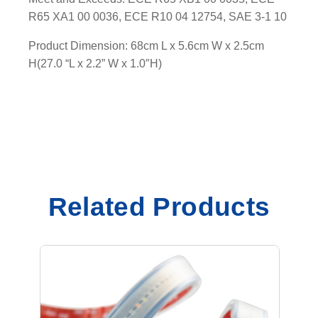
i
R65 XA1 00 0036, ECE R10 04 12754, SAE 3-1 10
t
Product Dimension: 68cm L x 5.6cm W x 2.5cm
y
H(27.0 “L x 2.2” W x 1.0″H)
Related Products