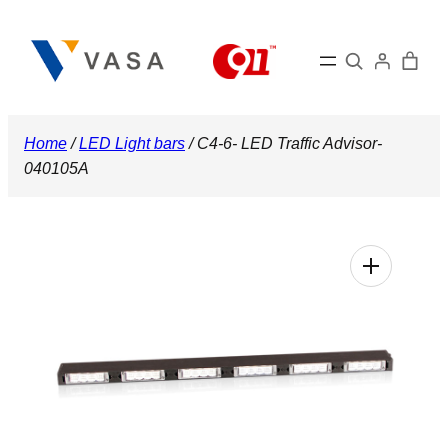
Skip
to
Search
content
Home
/
LED Light bars
/ C4-6- LED Traffic Advisor-
040105A