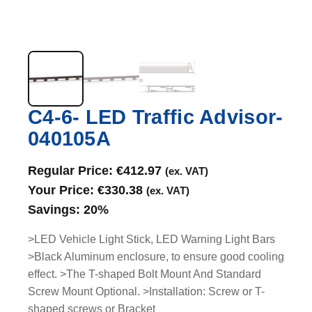
C4-6- LED Traffic Advisor-
040105A
Regular Price:
€
412.97
(ex. VAT)
Your Price:
€
330.38
(ex. VAT)
Savings:
20%
>LED Vehicle Light Stick, LED Warning Light Bars
>Black Aluminum enclosure, to ensure good cooling
effect. >The T-shaped Bolt Mount And Standard
Screw Mount Optional. >Installation: Screw or T-
shaped screws or Bracket