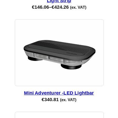
Light Strip
€
146.06
–
€
424.26
(ex. VAT)
Mini Adventurer -LED Lightbar
€
340.81
(ex. VAT)