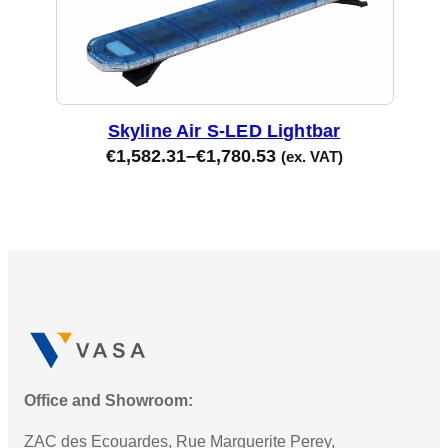
Skyline Air S-LED Lightbar
€
1,582.31
–
€
1,780.53
(ex. VAT)
Office and Showroom:
ZAC des Ecouardes, Rue Marguerite Perey,