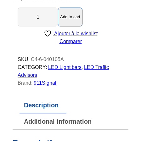
C
Add to cart
4
-
Ajouter à la wishlist
6
Comparer
-
L
E
SKU:
C4-6-040105A
D
CATEGORY:
LED Light bars
, 
LED Traffic
T
Advisors
r
Brand:
911Signal
a
f
Description
f
i
Additional information
c
A
d