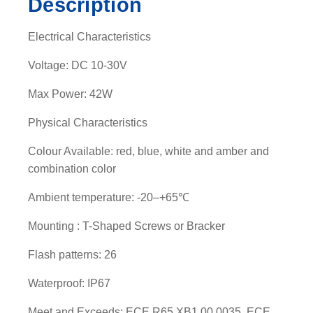
Description
v
i
Electrical Characteristics
s
o
Voltage: DC 10-30V
r
Max Power: 42W
-
0
Physical Characteristics
4
0
Colour Available: red, blue, white and amber and
1
combination color
0
Ambient temperature: -20–+65℃
5
A
Mounting : T-Shaped Screws or Bracker
q
u
Flash patterns: 26
a
Waterproof: IP67
n
t
Meet and Exceeds: ECE R65 XB1 00 0035, ECE