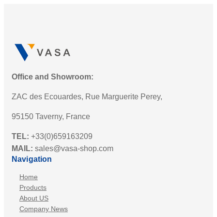
Office and Showroom:
ZAC des Ecouardes, Rue Marguerite Perey,
95150 Taverny, France
TEL:
+33(0)659163209
MAIL:
sales@vasa-shop.com
Navigation
Home
Products
About US
Company News