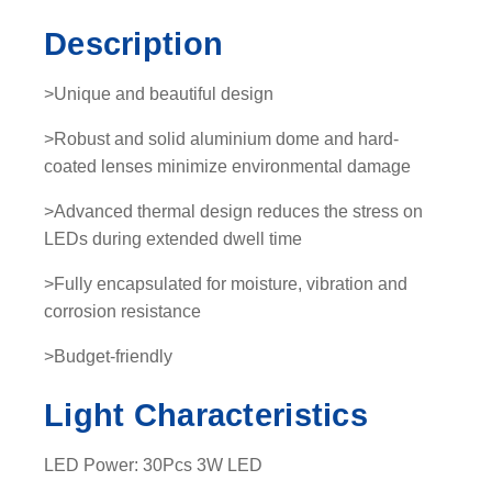
-
Description
L
E
>Unique and beautiful design
D
L
>Robust and solid aluminium dome and hard-
i
coated lenses minimize environmental damage
g
>Advanced thermal design reduces the stress on
h
LEDs during extended dwell time
t
b
>Fully encapsulated for moisture, vibration and
a
corrosion resistance
r
q
>Budget-friendly
u
Light Characteristics
a
n
t
LED Power: 30Pcs 3W LED
i