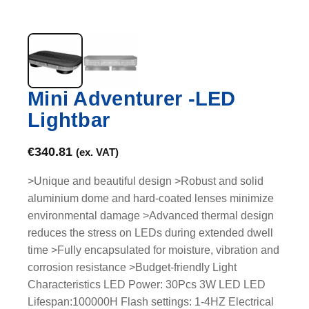
Mini Adventurer -LED
Lightbar
€
340.81
(ex. VAT)
>Unique and beautiful design >Robust and solid
aluminium dome and hard-coated lenses minimize
environmental damage >Advanced thermal design
reduces the stress on LEDs during extended dwell
time >Fully encapsulated for moisture, vibration and
corrosion resistance >Budget-friendly Light
Characteristics LED Power: 30Pcs 3W LED LED
Lifespan:100000H Flash settings: 1-4HZ Electrical