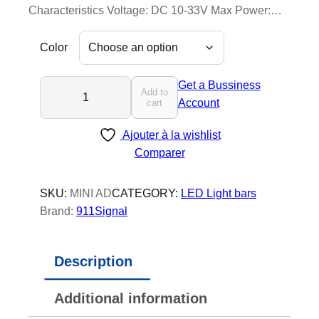
Characteristics Voltage: DC 10-33V Max Power:…
Color
M
Get a Bussiness
Add to
i
Account
cart
n
Ajouter à la wishlist
i
Comparer
A
d
v
SKU:
MINI AD
CATEGORY:
LED Light bars
e
Brand:
911Signal
n
t
Description
u
r
Additional information
e
r