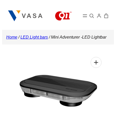
Skip
to
Search
content
Home
/
LED Light bars
/ Mini Adventurer -LED Lightbar