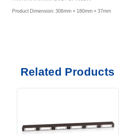
Product Dimension: 306mm × 180mm × 37mm
Related Products