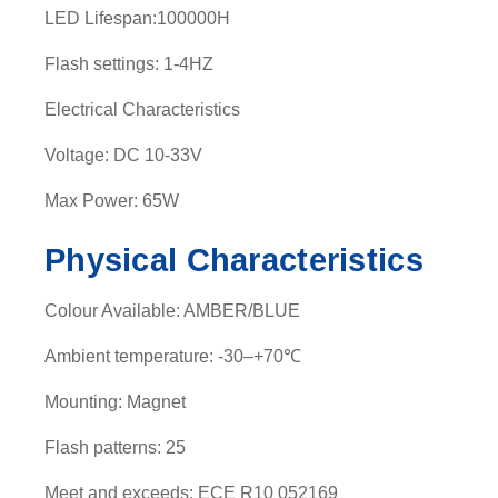
LED Lifespan:100000H
t
y
Flash settings: 1-4HZ
Electrical Characteristics
Voltage: DC 10-33V
Max Power: 65W
Physical Characteristics
Colour Available: AMBER/BLUE
Ambient temperature: -30–+70℃
Mounting: Magnet
Flash patterns: 25
Meet and exceeds: ECE R10 052169