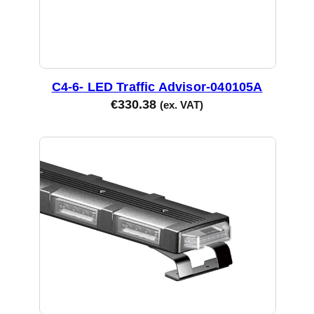
C4-6- LED Traffic Advisor-040105A
€
330.38
(ex. VAT)