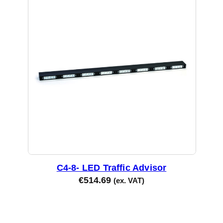
C4-8- LED Traffic Advisor
€
514.69
(ex. VAT)