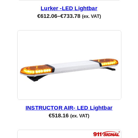
Lurker -LED Lightbar
€
612.06
–
€
733.78
(ex. VAT)
INSTRUCTOR AIR- LED Lightbar
€
518.16
(ex. VAT)