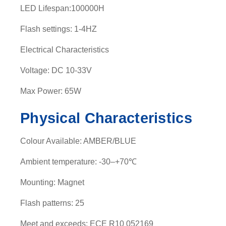
LED Lifespan:100000H
t
y
Flash settings: 1-4HZ
Electrical Characteristics
Voltage: DC 10-33V
Max Power: 65W
Physical Characteristics
Colour Available: AMBER/BLUE
Ambient temperature: -30–+70℃
Mounting: Magnet
Flash patterns: 25
Meet and exceeds: ECE R10 052169