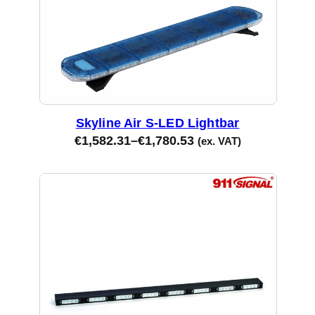
Skyline Air S-LED Lightbar
€
1,582.31
–
€
1,780.53
(ex. VAT)