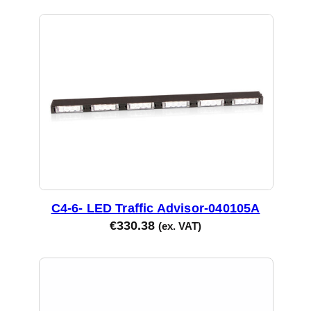
C4-6- LED Traffic Advisor-040105A
€
330.38
(ex. VAT)