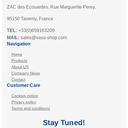
ZAC des Ecouardes, Rue Marguerite Perey,
95150 Taverny, France
TEL:
+33(0)659163209
MAIL:
sales@vasa-shop.com
Navigation
Home
Products
About US
Company News
Contact
Customer Care
Cookies notice
Privacy policy
Terms and conditions
Stay
Tuned
!