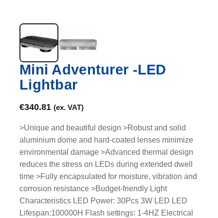
Mini Adventurer -LED
Lightbar
€
340.81
(ex. VAT)
>Unique and beautiful design >Robust and solid
aluminium dome and hard-coated lenses minimize
environmental damage >Advanced thermal design
reduces the stress on LEDs during extended dwell
time >Fully encapsulated for moisture, vibration and
corrosion resistance >Budget-friendly Light
Characteristics LED Power: 30Pcs 3W LED LED
Lifespan:100000H Flash settings: 1-4HZ Electrical