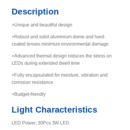
-
Description
L
E
>Unique and beautiful design
D
L
>Robust and solid aluminium dome and hard-
i
coated lenses minimize environmental damage
g
>Advanced thermal design reduces the stress on
h
LEDs during extended dwell time
t
b
>Fully encapsulated for moisture, vibration and
a
corrosion resistance
r
q
>Budget-friendly
u
Light Characteristics
a
n
t
LED Power: 30Pcs 3W LED
i