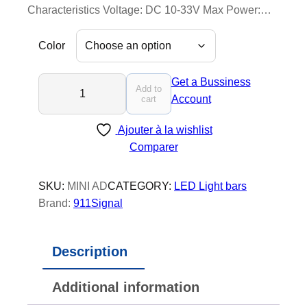
Characteristics Voltage: DC 10-33V Max Power:…
Color
M
Get a Bussiness
Add to
i
Account
cart
n
Ajouter à la wishlist
i
Comparer
A
d
v
SKU:
MINI AD
CATEGORY:
LED Light bars
e
Brand:
911Signal
n
t
Description
u
r
Additional information
e
r