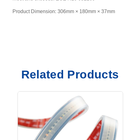
Product Dimension: 306mm × 180mm × 37mm
Related Products