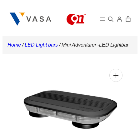
Skip
to
Search
content
Home
/
LED Light bars
/ Mini Adventurer -LED Lightbar