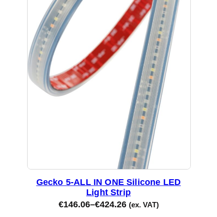
Gecko 5-ALL IN ONE Silicone LED
Light Strip
€
146.06
–
€
424.26
(ex. VAT)