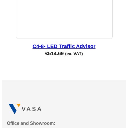
C4-8- LED Traffic Advisor
€
514.69
(ex. VAT)
Office and Showroom: