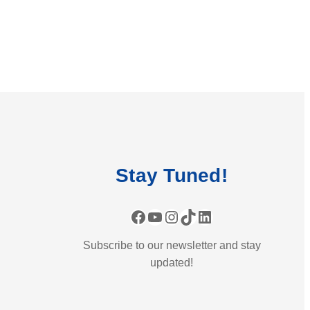
Stay
Tuned
!
Facebook
YouTube
Instagram
TikTok
LinkedIn
Subscribe to our newsletter and stay
updated!