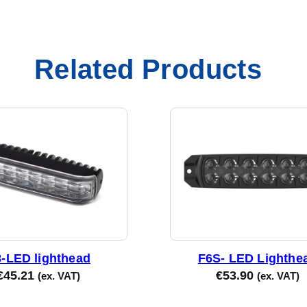
Related Products
-LED lighthead
F6S- LED Lighthe
€
45.21
€
53.90
(ex. VAT)
(ex. VAT)