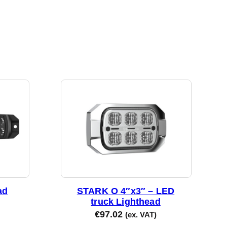
ad
STARK O 4″x3″ – LED
truck Lighthead
€
97.02
(ex. VAT)