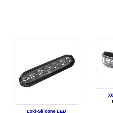
X8
Loki-Silicone LED