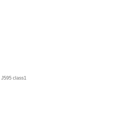
J595 class1