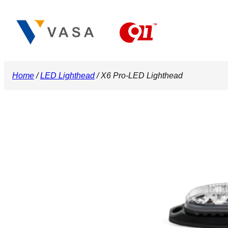
Skip
to
content
Home
/
LED Lighthead
/ X6 Pro-LED Lighthead