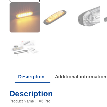
Description
Additional information
Description
Product Name： X6 Pro