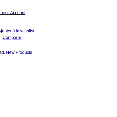
iness Account
jouter à la wishlist
Comparer
ad
, 
New Products