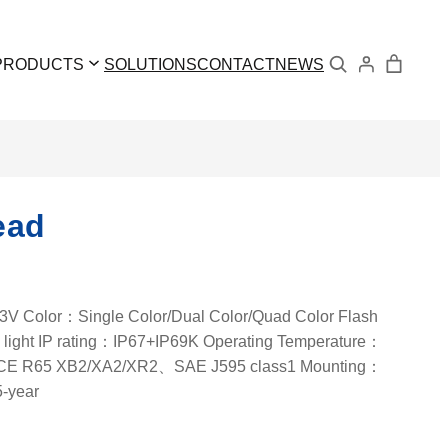
Search
PRODUCTS
SOLUTIONS
CONTACT
NEWS
ead
 Color：Single Color/Dual Color/Quad Color Flash
light IP rating：IP67+IP69K Operating Temperature：
ECE R65 XB2/XA2/XR2、SAE J595 class1 Mounting：
5-year