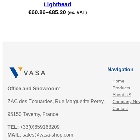
Lighthead
€
60.86
–
€
85.20
(ex. VAT)
Navigation
Home
Products
Office and Showroom:
About US
ZAC des Ecouardes, Rue Marguerite Perey,
Company Ne
Contact
95150 Taverny, France
TEL:
+33(0)659163209
MAIL:
sales@vasa-shop.com