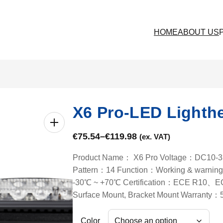
HOME
ABOUT US
X6 Pro-LED Lighth
€
75.54
–
€
119.98
(ex. VAT)
Product Name： X6 Pro Voltage：DC10-33V
Pattern：14 Function：Working & warning 
-30℃ ~ +70℃ Certification：ECE R10、
Surface Mount, Bracket Mount Warranty：
Color