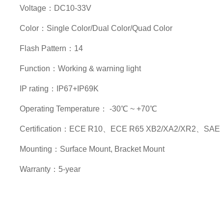
Voltage：DC10-33V
Color：Single Color/Dual Color/Quad Color
Flash Pattern：14
Function：Working & warning light
IP rating：IP67+IP69K
Operating Temperature： -30℃ ~ +70℃
Certification：ECE R10、ECE R65 XB2/XA2/XR2、SAE 
Mounting：Surface Mount, Bracket Mount
Warranty：5-year