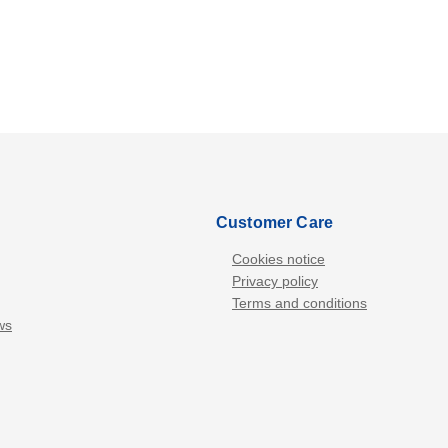
Customer Care
Cookies notice
Privacy policy
Terms and conditions
ws