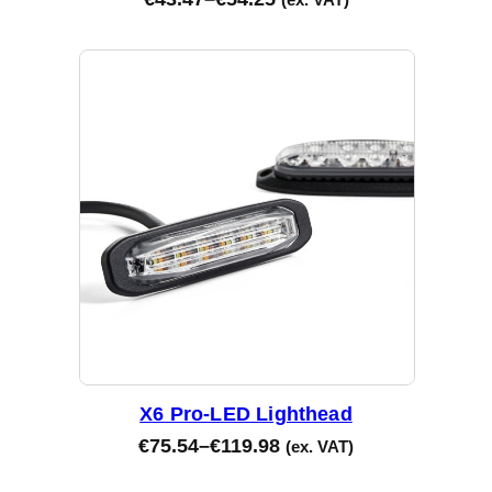
X6 Pro-LED Lighthead
€
75.54
–
€
119.98
(ex. VAT)