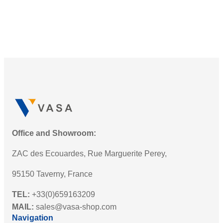
Office and Showroom:
ZAC des Ecouardes, Rue Marguerite Perey,
95150 Taverny, France
TEL:
+33(0)659163209
MAIL:
sales@vasa-shop.com
Navigation