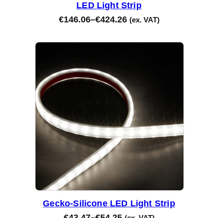
LED Light Strip
€
146.06
–
€
424.26
(ex. VAT)
Gecko-Silicone LED Light Strip
€
43.47
–
€
54.25
(ex. VAT)