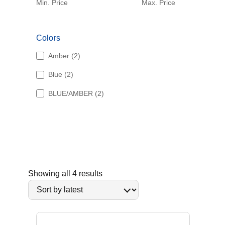
Min. Price
Max. Price
Colors
2
Amber
2
p
2
Blue
2
r
p
o
2
BLUE/AMBER
2
r
d
p
o
u
r
d
c
o
u
t
d
c
s
u
t
c
s
t
S
Showing all 4 results
s
o
r
t
e