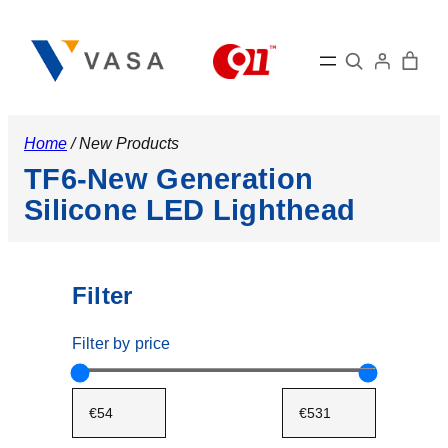
Search
Home
/ New Products
TF6-New Generation
Silicone LED Lighthead
Filter
Filter by price