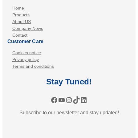
Home
Products
About US
Company News
Contact
Customer Care
Cookies notice
Privacy policy
Terms and conditions
Stay
Tuned
!
Facebook
YouTube
Instagram
TikTok
LinkedIn
Subscribe to our newsletter and stay updated!