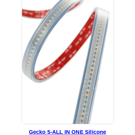
Gecko 5-ALL IN ONE Silicone