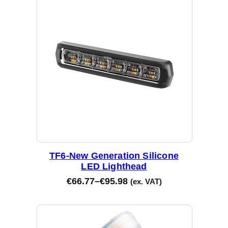
d
b
y
l
a
t
e
s
t
TF6-New Generation Silicone
LED Lighthead
€
66.77
–
€
95.98
(ex. VAT)