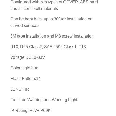
Configured with two types of COVER, ABS hard
L
and silicone soft materials
E
D
Can be bent back up to 30° for installation on
L
curved surfaces
i
3M tape installation and M3 screw installation
g
h
R10, R65 Class2, SAE J595 Class1, T13
t
h
Voltage:DC10-33V
e
Color:sigle/dual
a
d
Flash Pattern:14
q
LENS:TIR
u
a
Function:Warning and Working Light
n
t
IP Rating:IP67+IP69K
i