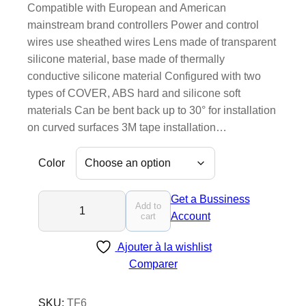
Compatible with European and American
mainstream brand controllers Power and control
wires use sheathed wires Lens made of transparent
silicone material, base made of thermally
conductive silicone material Configured with two
types of COVER, ABS hard and silicone soft
materials Can be bent back up to 30° for installation
on curved surfaces 3M tape installation…
Color
T
Get a Bussiness
Add to
F
Account
cart
6
Ajouter à la wishlist
-
Comparer
N
e
w
SKU:
TF6