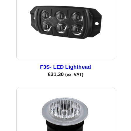
F3S- LED Lighthead
€
31.30
(ex. VAT)