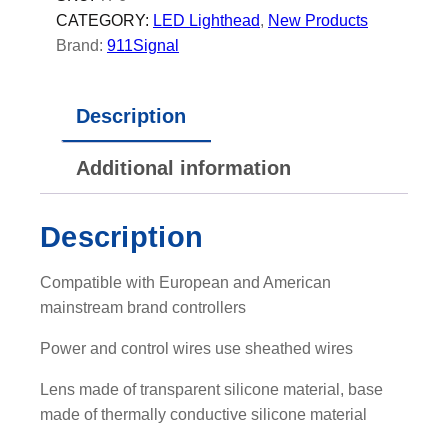
G
CATEGORY:
LED Lighthead
, 
New Products
e
Brand:
911Signal
n
e
Description
r
a
Additional information
t
i
o
Description
n
S
Compatible with European and American
i
mainstream brand controllers
l
i
Power and control wires use sheathed wires
c
Lens made of transparent silicone material, base
o
made of thermally conductive silicone material
n
e