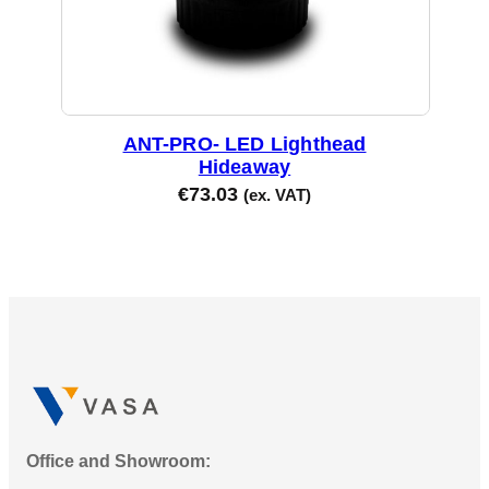
ANT-PRO- LED Lighthead
Hideaway
€
73.03
(ex. VAT)
Office and Showroom: