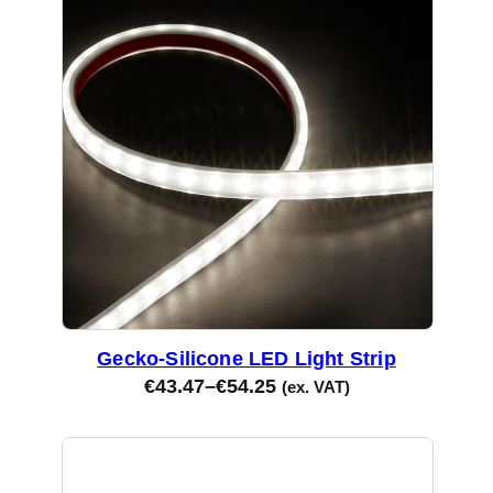
Gecko-Silicone LED Light Strip
€
43.47
–
€
54.25
(ex. VAT)