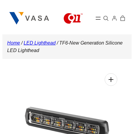
Skip
to
Search
content
Home
/
LED Lighthead
/ TF6-New Generation Silicone
LED Lighthead