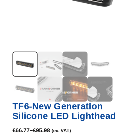
TF6-New Generation
Silicone LED Lighthead
€
66.77
–
€
95.98
(ex. VAT)