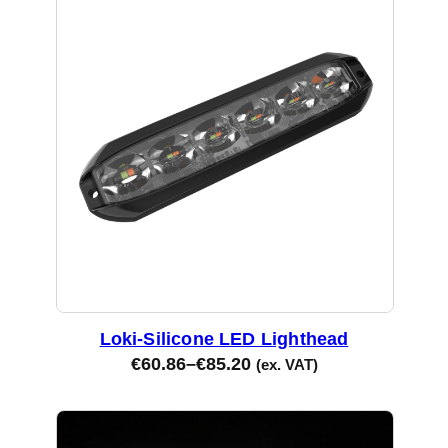
Loki-Silicone LED Lighthead
€
60.86
–
€
85.20
(ex. VAT)