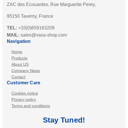
ZAC des Ecouardes, Rue Marguerite Perey,
95150 Taverny, France
TEL:
+33(0)659163209
MAIL:
sales@vasa-shop.com
Navigation
Home
Products
About US
Company News
Contact
Customer Care
Cookies notice
Privacy policy
Terms and conditions
Stay
Tuned
!