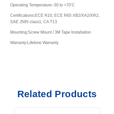
Operating Temperature:-30 to +70’C
t
y
Certifications:ECE R10, ECE R65 XB2/XA2/XR2,
SAE J595 class1, CA T13
Mounting:Screw Mount / 3M Tape Installation
Warranty:Lifetime Warranty
Related Products