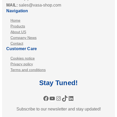
MAIL:
sales@vasa-shop.com
Navigation
Home
Products
About US
Company News
Contact
Customer Care
Cookies notice
Privacy policy
Terms and conditions
Stay
Tuned
!
Facebook
YouTube
Instagram
TikTok
LinkedIn
Subscribe to our newsletter and stay updated!