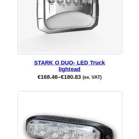
STARK O DUO- LED Truck
lightead
€
168.46
–
€
180.83
(ex. VAT)