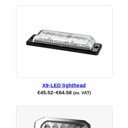
X9-LED lighthead
€
45.52
–
€
64.58
(ex. VAT)