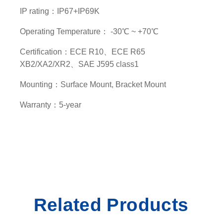
y
IP rating：IP67+IP69K
Operating Temperature： -30℃ ~ +70℃
Certification：ECE R10、ECE R65
XB2/XA2/XR2、SAE J595 class1
Mounting：Surface Mount, Bracket Mount
Warranty：5-year
Related Products