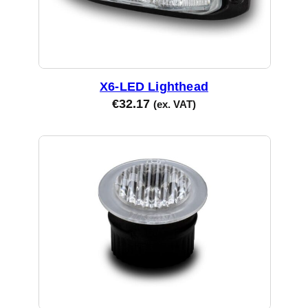
X6-LED Lighthead
€
32.17
(ex. VAT)