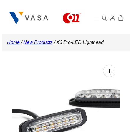
Skip
to
Search
content
Home
/
New Products
/ X6 Pro-LED Lighthead