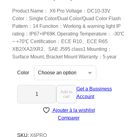
Product Name： X6 Pro Voltage：DC10-33V
Color：Single Color/Dual Color/Quad Color Flash
Pattern：14 Function：Working & warning light IP
rating：IP67+IP69K Operating Temperature： -30℃
~ +70℃ Certification：ECE R10、ECE R65
XB2/XA2/XR2、SAE J595 class1 Mounting：
Surface Mount, Bracket Mount Warranty：5-year
Color
X
Get a Bussiness
Add to
6
Account
cart
P
Ajouter à la wishlist
r
Comparer
o
-
L
SKU:
X6PRO