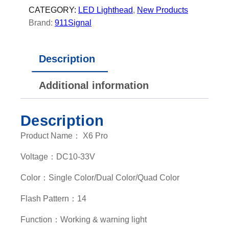
E
CATEGORY:
LED Lighthead
, 
New Products
D
Brand:
911Signal
L
i
Description
g
h
Additional information
t
h
e
Description
a
Product Name： X6 Pro
d
q
Voltage：DC10-33V
u
a
Color：Single Color/Dual Color/Quad Color
n
Flash Pattern：14
t
i
Function：Working & warning light
t