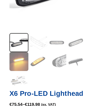
X6 Pro-LED Lighthead
€
75.54
–
€
119.98
(ex. VAT)