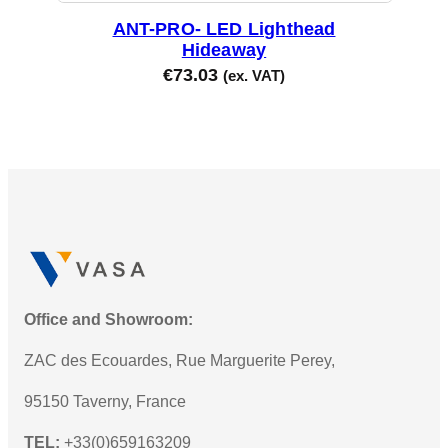
ANT-PRO- LED Lighthead
Hideaway
€
73.03
(ex. VAT)
Office and Showroom:
ZAC des Ecouardes, Rue Marguerite Perey,
95150 Taverny, France
TEL:
+33(0)659163209