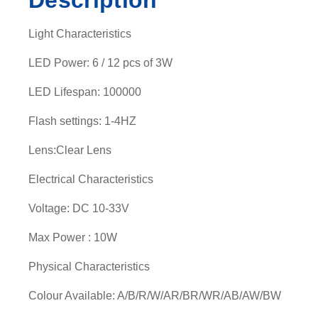
Description
Light Characteristics
LED Power: 6 / 12 pcs of 3W
LED Lifespan: 100000
Flash settings: 1-4HZ
Lens:Clear Lens
Electrical Characteristics
Voltage: DC 10-33V
Max Power : 10W
Physical Characteristics
Colour Available: A/B/R/W/AR/BR/WR/AB/AW/BW