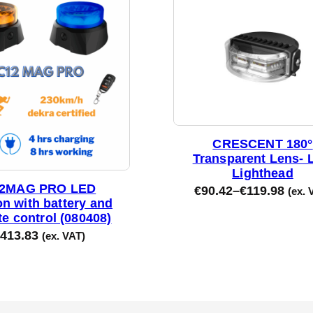
CRESCENT 180°
Transparent Lens- 
Lighthead
2MAG PRO LED
€
90.42
–
€
119.98
(ex. 
n with battery and
e control (080408)
413.83
(ex. VAT)