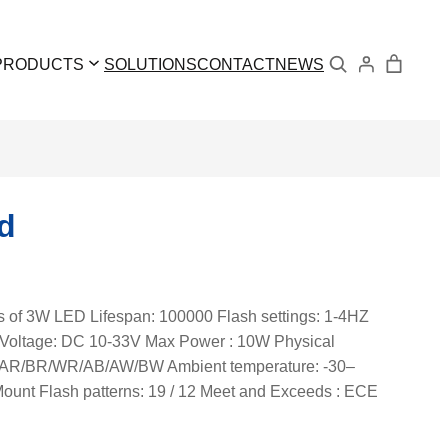
Search
PRODUCTS
SOLUTIONS
CONTACT
NEWS
d
cs of 3W LED Lifespan: 100000 Flash settings: 1-4HZ
cs Voltage: DC 10-33V Max Power : 10W Physical
/W/AR/BR/WR/AB/AW/BW Ambient temperature: -30–
ount Flash patterns: 19 / 12 Meet and Exceeds : ECE