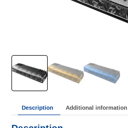
Description
Additional information