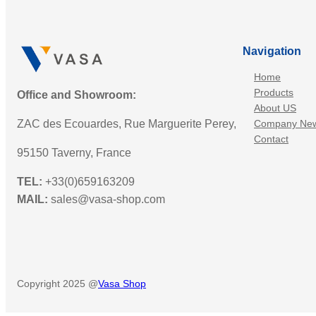
Navigation
Home
Products
Office and Showroom:
About US
ZAC des Ecouardes, Rue Marguerite Perey,
Company Ne
Contact
95150 Taverny, France
TEL:
+33(0)659163209
MAIL:
sales@vasa-shop.com
Copyright 2025 @
Vasa Shop