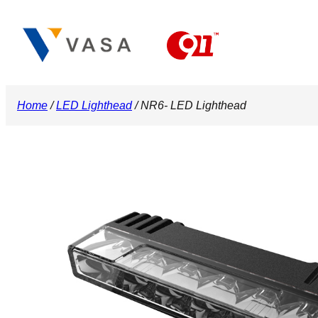
Skip
to
content
Home
/
LED Lighthead
/ NR6- LED Lighthead