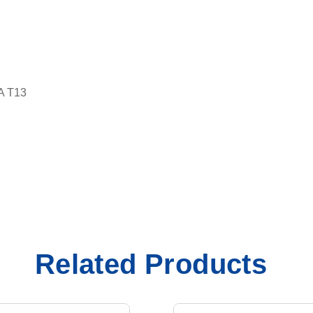
A T13
Related Products