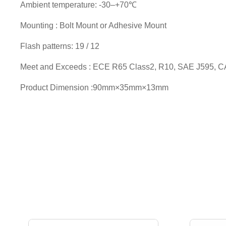
Ambient temperature: -30–+70℃
Mounting : Bolt Mount or Adhesive Mount
Flash patterns: 19 / 12
Meet and Exceeds : ECE R65 Class2, R10, SAE J595, C
Product Dimension :90mm×35mm×13mm