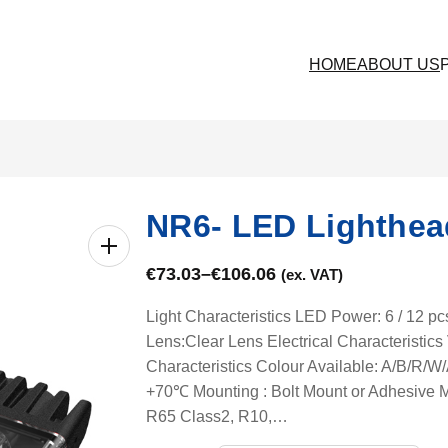
HOME
ABOUT US
NR6- LED Lighthea
€
73.03
–
€
106.06
(ex. VAT)
Light Characteristics LED Power: 6 / 12 p
Lens:Clear Lens Electrical Characteristi
Characteristics Colour Available: A/B/R
+70℃ Mounting : Bolt Mount or Adhesive M
R65 Class2, R10,…