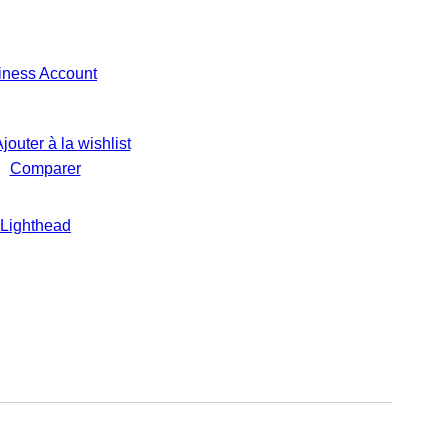
iness Account
jouter à la wishlist
Comparer
Lighthead