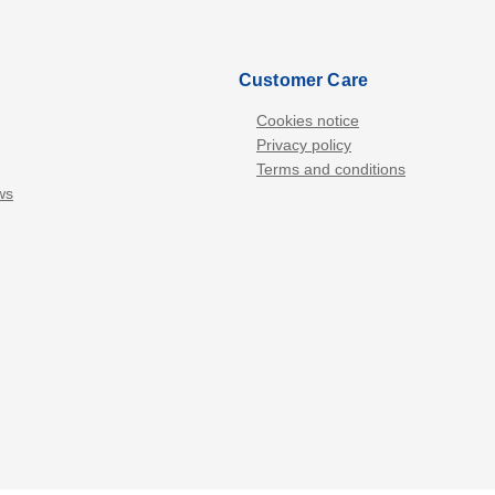
Customer Care
Cookies notice
Privacy policy
Terms and conditions
ws