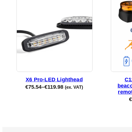
X6 Pro-LED Lighthead
C1
beaco
€
75.54
–
€
119.98
(ex. VAT)
remot
€