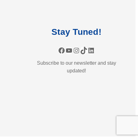
Stay
Tuned
!
Facebook
YouTube
Instagram
TikTok
LinkedIn
Subscribe to our newsletter and stay
updated!