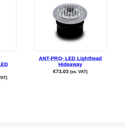
ANT-PRO- LED Lighthead
LED
Hideaway
€
73.03
(ex. VAT)
VAT)