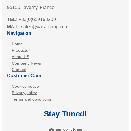
95150 Taverny, France
TEL:
+33(0)659163209
MAIL:
sales@vasa-shop.com
Navigation
Home
Products
About US
Company News
Contact
Customer Care
Cookies notice
Privacy policy
Terms and conditions
Stay
Tuned
!
Facebook
YouTube
Instagram
TikTok
LinkedIn