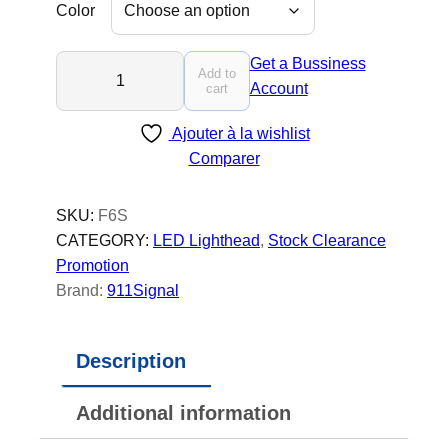
Color
F
Get a Bussiness
Add to
6
Account
cart
S
Ajouter à la wishlist
-
Comparer
L
E
D
SKU:
F6S
L
CATEGORY:
LED Lighthead
, 
Stock Clearance
i
Promotion
g
Brand:
911Signal
h
t
Description
h
e
Additional information
a
d