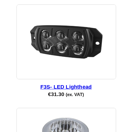
F3S- LED Lighthead
€
31.30
(ex. VAT)