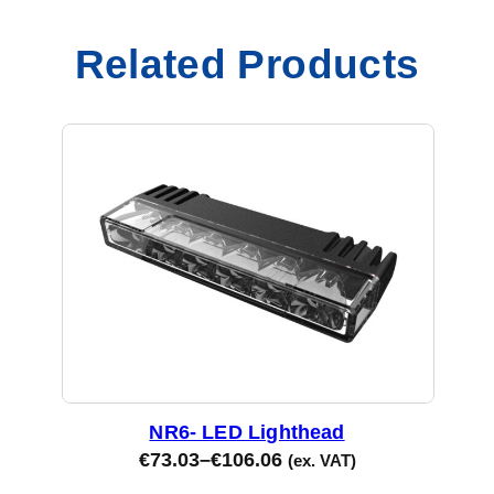
Related Products
NR6- LED Lighthead
€
73.03
–
€
106.06
(ex. VAT)