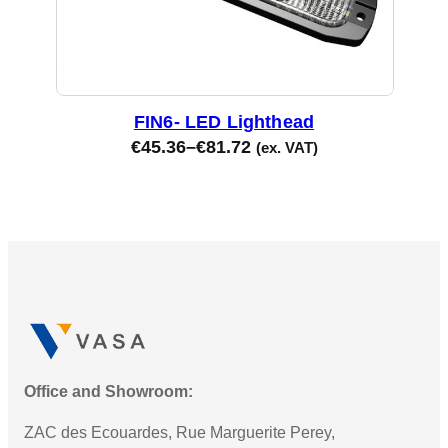
FIN6- LED Lighthead
€
45.36
–
€
81.72
(ex. VAT)
Office and Showroom:
ZAC des Ecouardes, Rue Marguerite Perey,