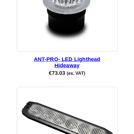
ANT-PRO- LED Lighthead
Hideaway
€
73.03
(ex. VAT)