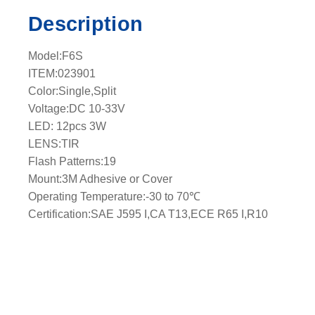
q
Description
u
a
Model:F6S
n
ITEM:023901
t
Color:Single,Split
i
Voltage:DC 10-33V
t
LED: 12pcs 3W
y
LENS:TIR
Flash Patterns:19
Mount:3M Adhesive or Cover
Operating Temperature:-30 to 70℃
Certification:SAE J595 I,CA T13,ECE R65 I,R10