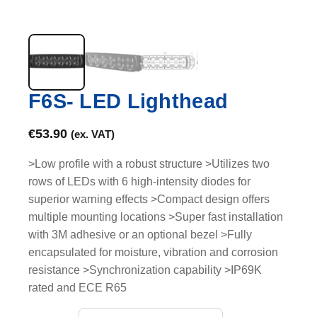
F6S- LED Lighthead
€
53.90
(ex. VAT)
>Low profile with a robust structure >Utilizes two
rows of LEDs with 6 high-intensity diodes for
superior warning effects >Compact design offers
multiple mounting locations >Super fast installation
with 3M adhesive or an optional bezel >Fully
encapsulated for moisture, vibration and corrosion
resistance >Synchronization capability >IP69K
rated and ECE R65