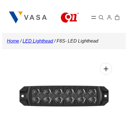
Skip
to
Search
content
Home
/
LED Lighthead
/ F6S- LED Lighthead