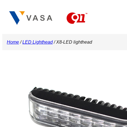
Skip
to
content
Home
/
LED Lighthead
/ X8-LED lighthead