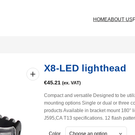
HOME
ABOUT US
X8-LED lighthead
€
45.21
(ex. VAT)
Compact and versatile Designed to be utili
mounting options Single or dual or three c
products Available in bracket mount 180°
J595,CA T13 specifications. 12 flash patte
Color