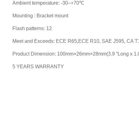
Ambient temperature: -30–+70℃
Mounting : Bracket mount
Flash patterns: 12
Meet and Exceeds: ECE R65,ECE R10, SAE J595, CA T
Product Dimension: 100mm×26mm×28mm(3.9 “Long x 1.0”
5 YEARS WARRANTY