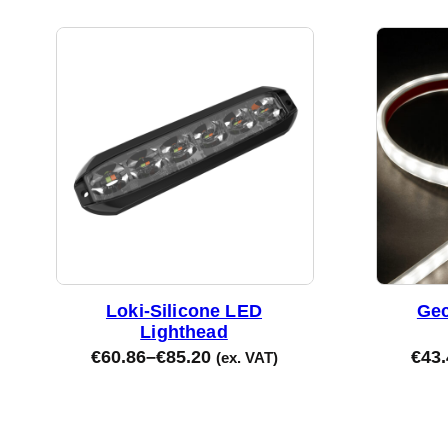
Loki-Silicone LED
Gec
Lighthead
€
60.86
–
€
85.20
€
43.
(ex. VAT)