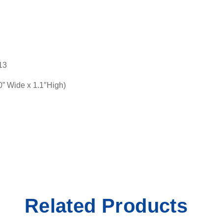
13
 Wide x 1.1″High)
Related Products