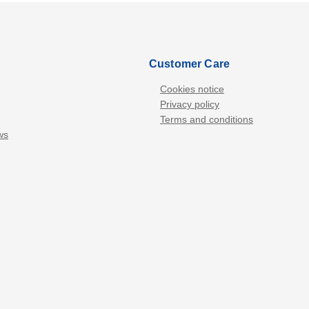
Customer Care
Cookies notice
Privacy policy
Terms and conditions
ws