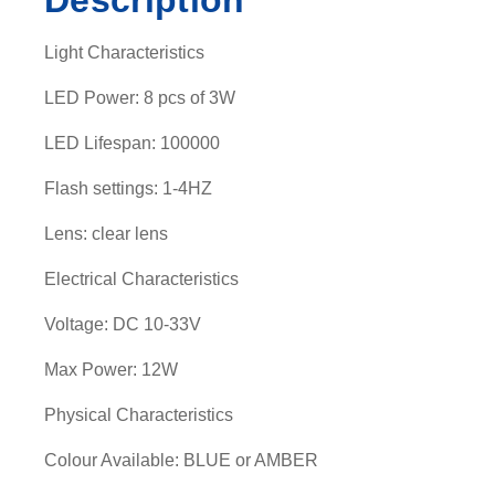
Description
Light Characteristics
LED Power: 8 pcs of 3W
LED Lifespan: 100000
Flash settings: 1-4HZ
Lens: clear lens
Electrical Characteristics
Voltage: DC 10-33V
Max Power: 12W
Physical Characteristics
Colour Available: BLUE or AMBER