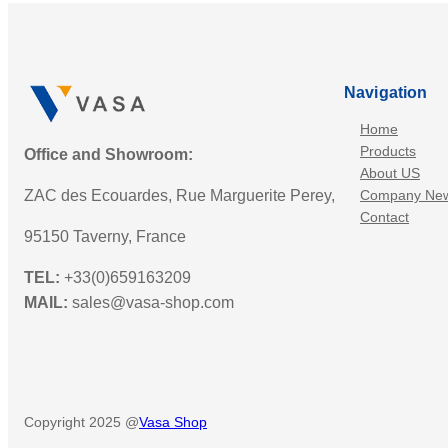
Navigation
Home
Products
Office and Showroom:
About US
ZAC des Ecouardes, Rue Marguerite Perey,
Company Ne
Contact
95150 Taverny, France
TEL:
+33(0)659163209
MAIL:
sales@vasa-shop.com
Copyright 2025 @
Vasa Shop