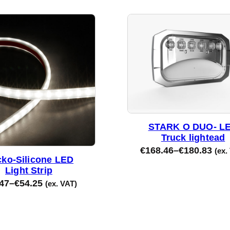
STARK O DUO- L
Truck lightead
€
168.46
–
€
180.83
(ex.
ko-Silicone LED
Light Strip
47
–
€
54.25
(ex. VAT)