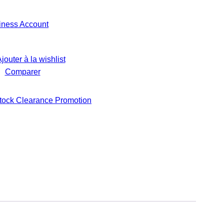
iness Account
jouter à la wishlist
Comparer
tock Clearance Promotion