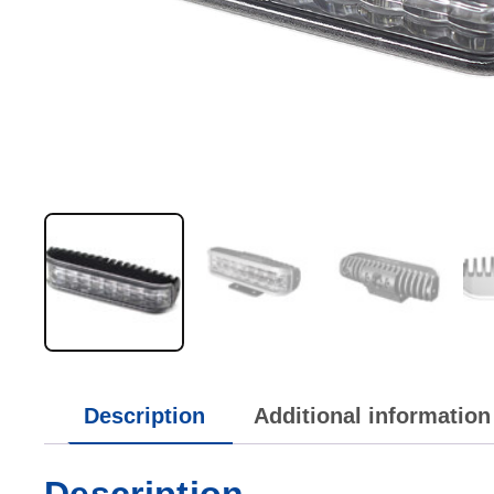
Description
Additional information