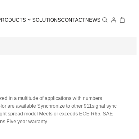
Search
PRODUCTS
SOLUTIONS
CONTACT
NEWS
zed in a multitude of applications with numbers
olor are available Synchronize to other 911signal sync
 light spread model Meets or exceeds ECE R65, SAE
rns Five year warranty