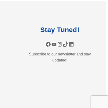
Stay
Tuned
!
Facebook
YouTube
Instagram
TikTok
LinkedIn
Subscribe to our newsletter and stay
updated!