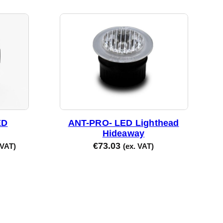
ED
ANT-PRO- LED Lighthead
Hideaway
€
73.03
 VAT)
(ex. VAT)