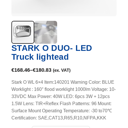
STARK O DUO- LED
Truck lightead
€
168.46
–
€
180.83
(ex. VAT)
Stark O WL 6×4 Item:140201 Warning Color: BLUE
Worklight : 160° flood worklight 1000lm Voltage: 10-
33VDC Max Power: 40W LED: 6pcs 3W + 12pcs
1.5W Lens: TIR+Reflex Flash Patterns: 96 Mount:
Surface Mount Operating Temperature: -30 to70℃
Certification: SAE,CAT13,R65,R10,NFPA,KKK