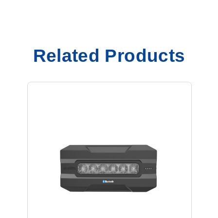
Related Products