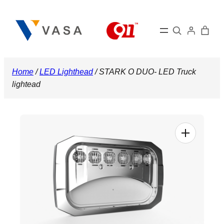
Skip
to
Search
content
Home
/
LED Lighthead
/ STARK O DUO- LED Truck
lightead