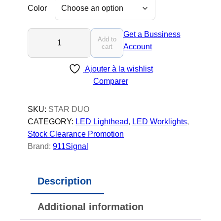
Color
S
Get a Bussiness
Add to
T
Account
cart
A
Ajouter à la wishlist
R
Comparer
K
O
D
SKU:
STAR DUO
U
CATEGORY:
LED Lighthead
, 
LED Worklights
, 
O
Stock Clearance Promotion
-
Brand:
911Signal
L
E
Description
D
T
Additional information
r
u