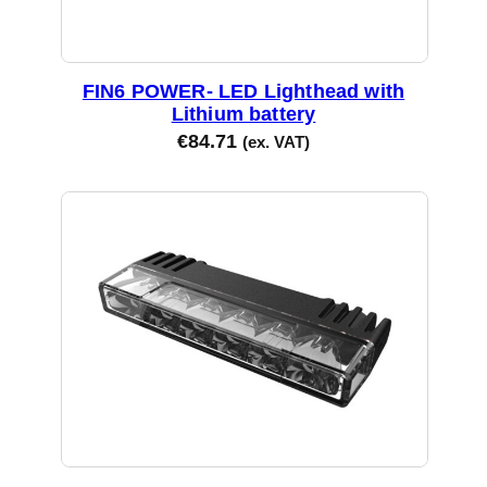
FIN6 POWER- LED Lighthead with
Lithium battery
€
84.71
(ex. VAT)