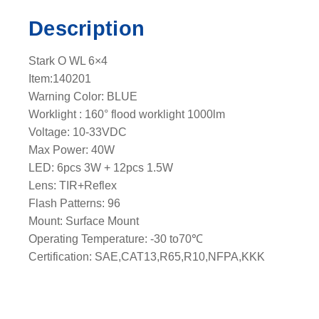
c
Description
k
l
Stark O WL 6×4
i
Item:140201
g
Warning Color: BLUE
h
Worklight : 160° flood worklight 1000lm
t
Voltage: 10-33VDC
e
Max Power: 40W
a
LED: 6pcs 3W + 12pcs 1.5W
d
Lens: TIR+Reflex
q
Flash Patterns: 96
u
Mount: Surface Mount
a
Operating Temperature: -30 to70℃
n
Certification: SAE,CAT13,R65,R10,NFPA,KKK
t
i
t
y