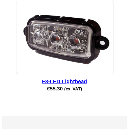
F3-LED Lighthead
€
55.30
(ex. VAT)