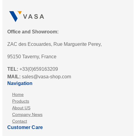
Office and Showroom:
ZAC des Ecouardes, Rue Marguerite Perey,
95150 Taverny, France
TEL:
+33(0)659163209
MAIL:
sales@vasa-shop.com
Navigation
Home
Products
About US
Company News
Contact
Customer Care