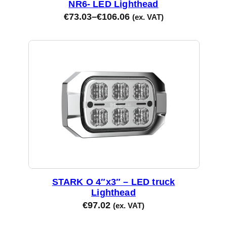
NR6- LED Lighthead
€
73.03
–
€
106.06
(ex. VAT)
STARK O 4″x3″ – LED truck
Lighthead
€
97.02
(ex. VAT)