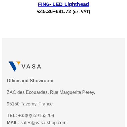
FIN6- LED Lighthead
€
45.36
–
€
81.72
(ex. VAT)
Office and Showroom:
ZAC des Ecouardes, Rue Marguerite Perey,
95150 Taverny, France
TEL:
+33(0)659163209
MAIL:
sales@vasa-shop.com