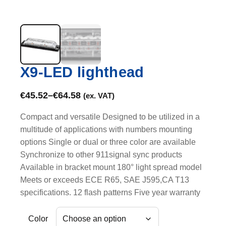
X9-LED lighthead
€
45.52
–
€
64.58
(ex. VAT)
Compact and versatile Designed to be utilized in a
multitude of applications with numbers mounting
options Single or dual or three color are available
Synchronize to other 911signal sync products
Available in bracket mount 180° light spread model
Meets or exceeds ECE R65, SAE J595,CA T13
specifications. 12 flash patterns Five year warranty
Color