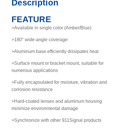
Description
a
n
FEATURE
t
i
>Available in single color (Amber/Blue)
t
>180° wide-angle coverage
y
>Aluminum base efficiently dissipates heat
>Surface mount or bracket mount, suitable for
numerous applications
>Fully encapsulated for moisture, vibration and
corrosion resistance
>Hard-coated lenses and aluminum housing
minimize environmental damage
>Synchronize with other 911Signal products