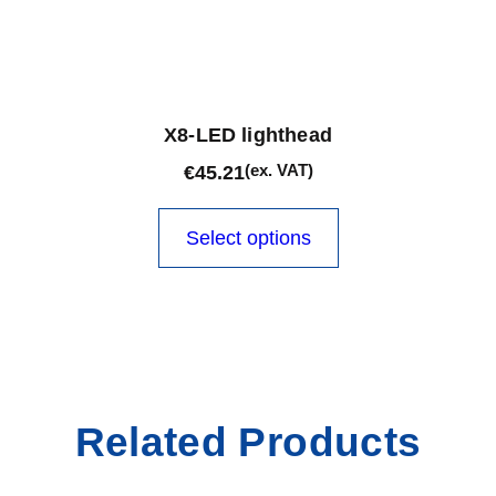
X8-LED lighthead
(ex. VAT)
€
45.21
This
product
Select options
has
multiple
variants.
The
options
may
be
Related Products
chosen
on