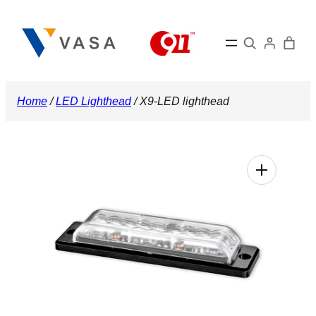
Skip
to
Search
content
Home
/
LED Lighthead
/ X9-LED lighthead