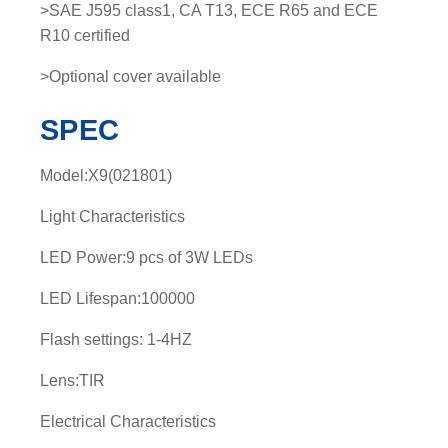
>SAE J595 class1, CA T13, ECE R65 and ECE
R10 certified
>Optional cover available
SPEC
Model:X9(021801)
Light Characteristics
LED Power:9 pcs of 3W LEDs
LED Lifespan:100000
Flash settings: 1-4HZ
Lens:TIR
Electrical Characteristics