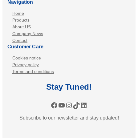
Navigation
Home
Products
About US
Company News
Contact
Customer Care
Cookies notice
Privacy policy
Terms and conditions
Stay
Tuned
!
Facebook
YouTube
Instagram
TikTok
LinkedIn
Subscribe to our newsletter and stay updated!