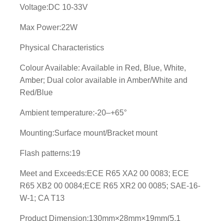
Voltage:DC 10-33V
Max Power:22W
Physical Characteristics
Colour Available: Available in Red, Blue, White,
Amber; Dual color available in Amber/White and
Red/Blue
Ambient temperature:-20–+65°
Mounting:Surface mount/Bracket mount
Flash patterns:19
Meet and Exceeds:ECE R65 XA2 00 0083; ECE
R65 XB2 00 0084;ECE R65 XR2 00 0085; SAE-16-
W-1; CA T13
Product Dimension:130mm×28mm×19mm(5.1