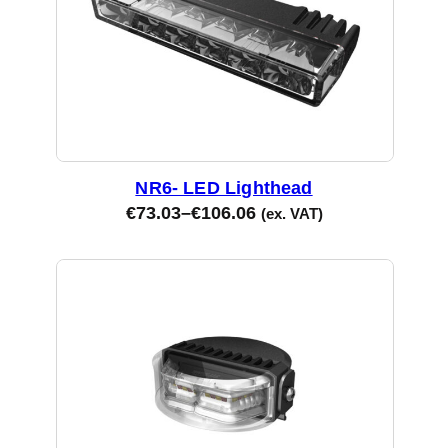
NR6- LED Lighthead
€
73.03
–
€
106.06
(ex. VAT)