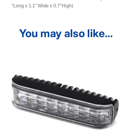
“Long x 1.1” Wide x 0.7″High)
You may also like…