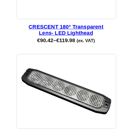
CRESCENT 180° Transparent
Lens- LED Lighthead
€
90.42
–
€
119.98
(ex. VAT)