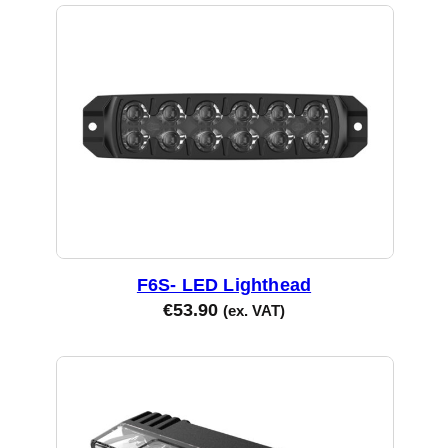
the
product
page
F6S- LED Lighthead
€
53.90
(ex. VAT)