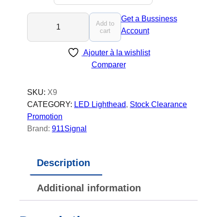
X
Get a Bussiness
Add to
9
Account
cart
-
Ajouter à la wishlist
L
Comparer
E
D
l
SKU:
X9
i
CATEGORY:
LED Lighthead
, 
Stock Clearance
g
Promotion
h
Brand:
911Signal
t
h
Description
e
a
Additional information
d
q
u