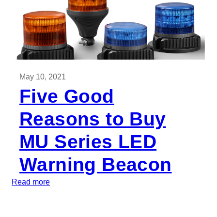
May 10, 2021
Five Good
Reasons to Buy
MU Series LED
Warning Beacon
:
Read more
F
i