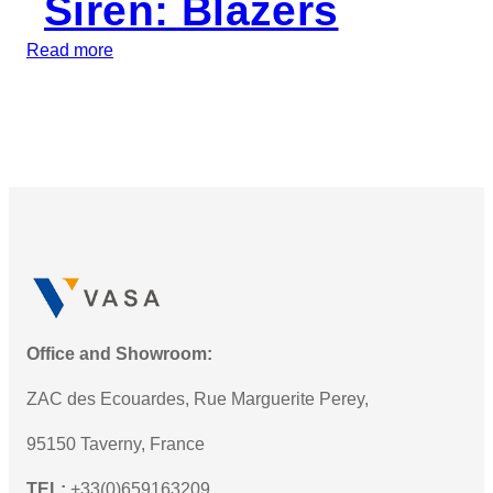
Siren: Blazers
M
U
:
Read more
S
I
e
n
r
t
i
r
e
o
s
d
L
u
E
c
D
i
W
n
a
g
Office and Showroom:
r
t
n
ZAC des Ecouardes, Rue Marguerite Perey,
h
i
e
95150 Taverny, France
n
N
g
TEL:
+33(0)659163209
e