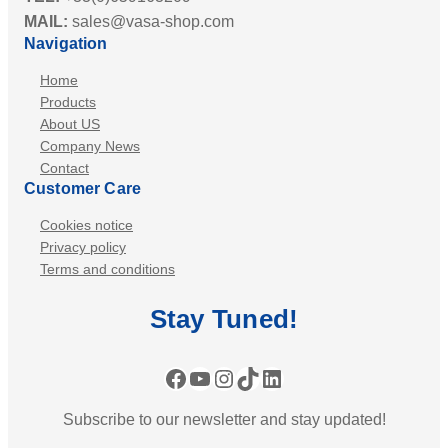
B
MAIL:
sales@vasa-shop.com
w
e
Navigation
S
a
p
Home
c
e
Products
o
a
About US
n
Company News
k
Contact
e
Customer Care
r
-
Cookies notice
S
Privacy policy
Terms and conditions
i
r
Stay
Tuned
!
e
n
:
Facebook
YouTube
Instagram
TikTok
LinkedIn
B
Subscribe to our newsletter and stay updated!
l
a