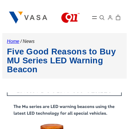
Skip
to
Search
content
Home
/ News
Five Good Reasons to Buy
MU Series LED Warning
Beacon