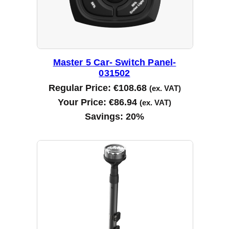
Master 5 Car- Switch Panel-
031502
Regular Price:
€
108.68
(ex. VAT)
Your Price:
€
86.94
(ex. VAT)
Savings:
20%