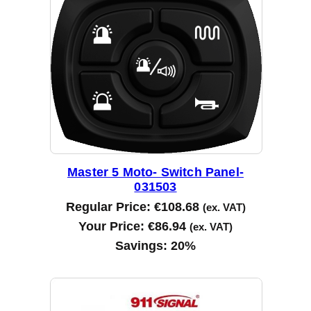
d
b
y
l
a
t
e
s
t
Master 5 Moto- Switch Panel-
031503
Regular Price:
€
108.68
(ex. VAT)
Your Price:
€
86.94
(ex. VAT)
Savings:
20%