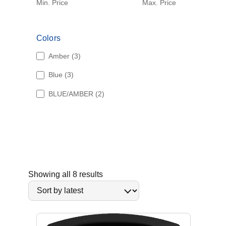
Min. Price
Max. Price
Colors
3
Amber
3
p
3
Blue
3
r
p
o
2
BLUE/AMBER
2
r
d
p
o
u
r
d
c
o
u
t
d
c
s
u
t
c
s
t
S
Showing all 8 results
s
o
r
t
e