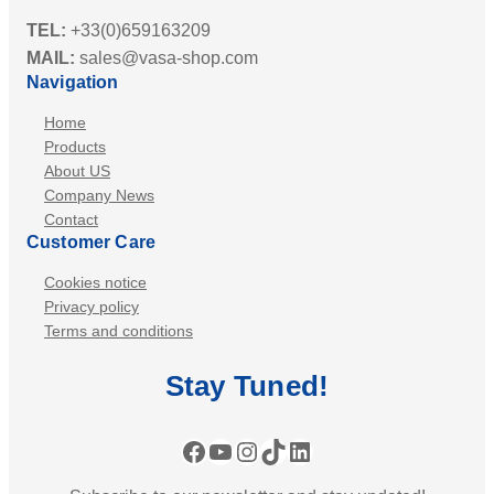
TEL:
+33(0)659163209
MAIL:
sales@vasa-shop.com
Navigation
Home
Products
About US
Company News
Contact
Customer Care
Cookies notice
Privacy policy
Terms and conditions
Stay
Tuned
!
Facebook
YouTube
Instagram
TikTok
LinkedIn