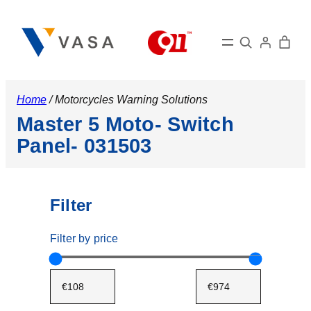
Search
Home
/ Motorcycles Warning Solutions
Master 5 Moto- Switch
Panel- 031503
Filter
Filter by price