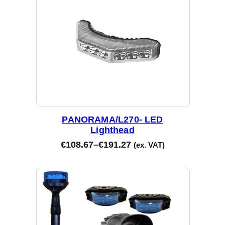
PANORAMA/L270- LED
Lighthead
€
108.67
–
€
191.27
(ex. VAT)