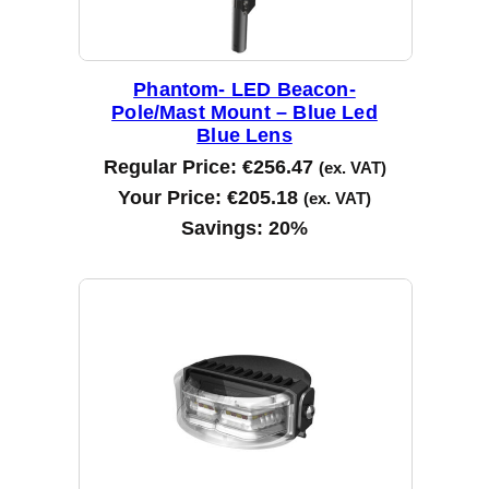
Phantom- LED Beacon-
Pole/Mast Mount – Blue Led
Blue Lens
Regular Price:
€
256.47
(ex. VAT)
Your Price:
€
205.18
(ex. VAT)
Savings:
20%