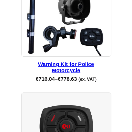
Warning Kit for Police
Motorcycle
€
716.04
–
€
778.63
(ex. VAT)