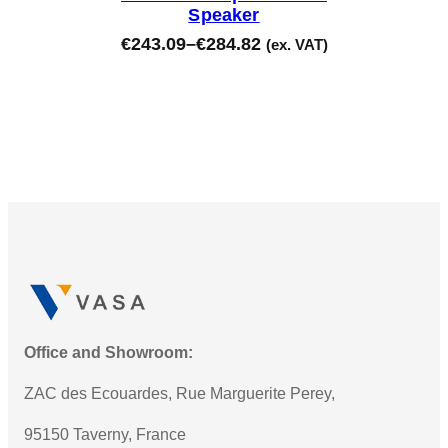
Speaker
€
243.09
–
€
284.82
(ex. VAT)
Office and Showroom:
ZAC des Ecouardes, Rue Marguerite Perey,
95150 Taverny, France