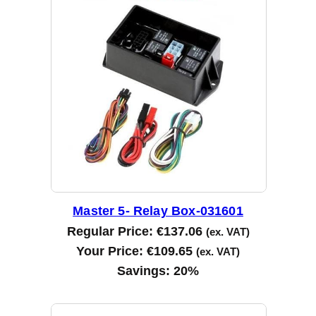
Master 5- Relay Box-031601
Regular Price:
€
137.06
(ex. VAT)
Your Price:
€
109.65
(ex. VAT)
Savings:
20%