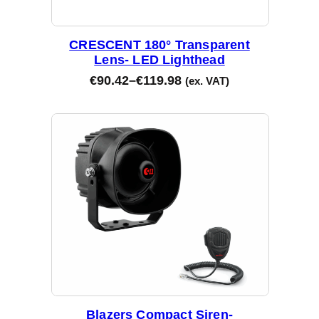
CRESCENT 180° Transparent
Lens- LED Lighthead
€
90.42
–
€
119.98
(ex. VAT)
Blazers Compact Siren-