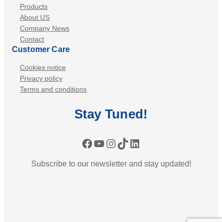
Products
About US
Company News
Contact
Customer Care
Cookies notice
Privacy policy
Terms and conditions
Stay
Tuned
!
Facebook
YouTube
Instagram
TikTok
LinkedIn
Subscribe to our newsletter and stay updated!