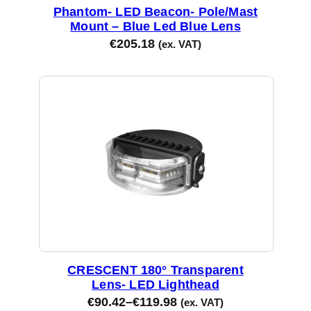
Phantom- LED Beacon- Pole/Mast
Mount – Blue Led Blue Lens
€
205.18
(ex. VAT)
CRESCENT 180° Transparent
Lens- LED Lighthead
€
90.42
–
€
119.98
(ex. VAT)