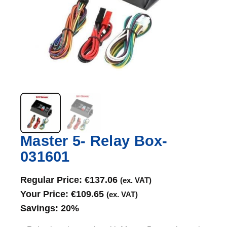
Master 5- Relay Box-
031601
Regular Price:
€
137.06
(ex. VAT)
Your Price:
€
109.65
(ex. VAT)
Savings:
20%