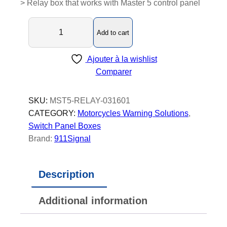
> Relay box that works with Master 5 control panel
M
Add to cart
a
s
Ajouter à la wishlist
t
Comparer
e
r
5
SKU:
MST5-RELAY-031601
-
CATEGORY:
Motorcycles Warning Solutions
, 
R
Switch Panel Boxes
e
Brand:
911Signal
l
a
Description
y
B
Additional information
o
x
-