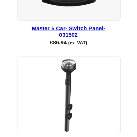
Master 5 Car- Switch Panel-
031502
€
86.94
(ex. VAT)