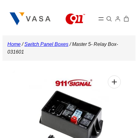
Skip
to
Search
content
Home
/
Switch Panel Boxes
/ Master 5- Relay Box-
031601