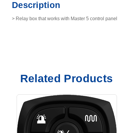
Description
0
3
> Relay box that works with Master 5 control panel
1
6
0
1
q
u
a
n
Related Products
t
i
t
y