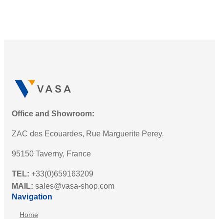
Office and Showroom:
ZAC des Ecouardes, Rue Marguerite Perey,
95150 Taverny, France
TEL:
+33(0)659163209
MAIL:
sales@vasa-shop.com
Navigation
Home