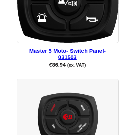
Master 5 Moto- Switch Panel-
031503
€
86.94
(ex. VAT)