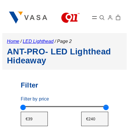
Search
Home
/
LED Lighthead
/ Page 2
ANT-PRO- LED Lighthead
Hideaway
Filter
Filter by price