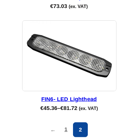
€
73.03
(ex. VAT)
FIN6- LED Lighthead
€
45.36
–
€
81.72
(ex. VAT)
1
←
2