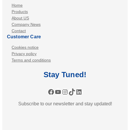
Home
Products
About US
Company News
Contact
Customer Care
Cookies notice
Privacy policy
Terms and conditions
Stay
Tuned
!
Facebook
YouTube
Instagram
TikTok
LinkedIn
Subscribe to our newsletter and stay updated!