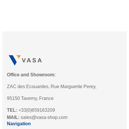
Office and Showroom:
ZAC des Ecouardes, Rue Marguerite Perey,
95150 Taverny, France
TEL:
+33(0)659163209
MAIL:
sales@vasa-shop.com
Navigation