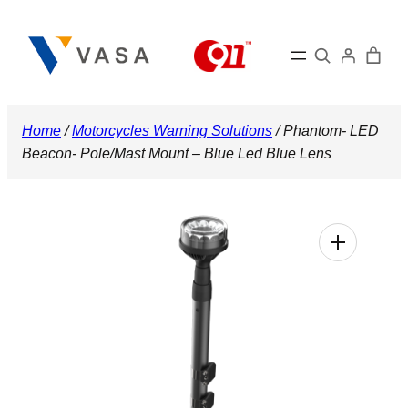
Skip
to
Search
content
Home
/
Motorcycles Warning Solutions
/ Phantom- LED
Beacon- Pole/Mast Mount – Blue Led Blue Lens