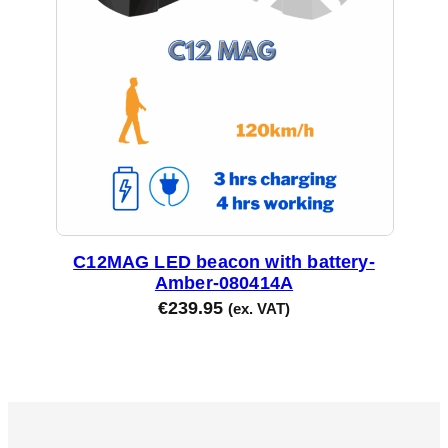
C12MAG LED beacon with battery-
Amber-080414A
€
239.95
(ex. VAT)