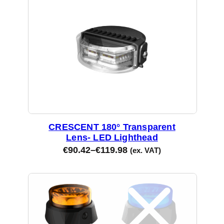
CRESCENT 180° Transparent
Lens- LED Lighthead
€
90.42
–
€
119.98
(ex. VAT)