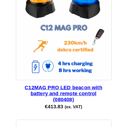
y
C12MAG PRO LED beacon with
battery and remote control
(080408)
€
413.83
(ex. VAT)