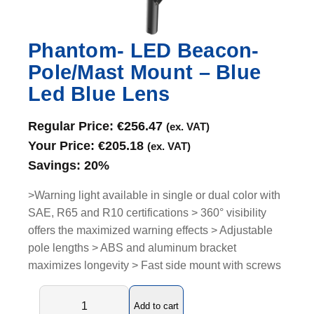
Phantom- LED Beacon-
Pole/Mast Mount – Blue
Led Blue Lens
Regular Price:
€
256.47
(ex. VAT)
Your Price:
€
205.18
(ex. VAT)
Savings:
20%
>Warning light available in single or dual color with
SAE, R65 and R10 certifications > 360° visibility
offers the maximized warning effects > Adjustable
pole lengths > ABS and aluminum bracket
maximizes longevity > Fast side mount with screws
P
Add to cart
h