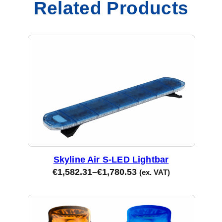
Related Products
e
d
B
l
u
e
L
e
n
s
q
u
Skyline Air S-LED Lightbar
a
€
1,582.31
–
€
1,780.53
(ex. VAT)
n
t
i
t