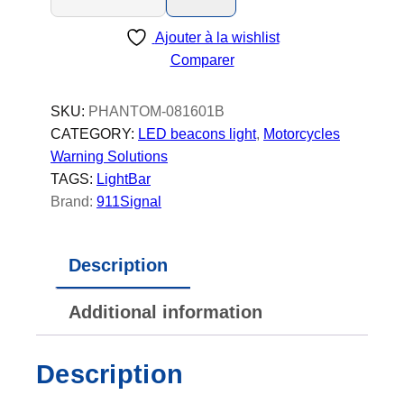
a
Ajouter à la wishlist
n
Comparer
t
o
m
SKU:
PHANTOM-081601B
-
CATEGORY:
LED beacons light
, 
Motorcycles
L
Warning Solutions
E
TAGS:
LightBar
D
Brand:
911Signal
B
e
Description
a
c
Additional information
o
n
-
Description
P
o