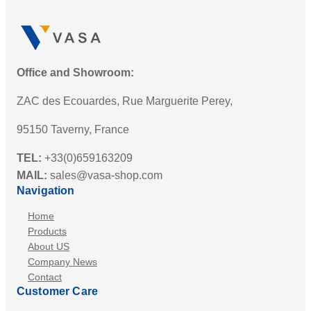
Office and Showroom:
ZAC des Ecouardes, Rue Marguerite Perey,
95150 Taverny, France
TEL:
+33(0)659163209
MAIL:
sales@vasa-shop.com
Navigation
Home
Products
About US
Company News
Contact
Customer Care