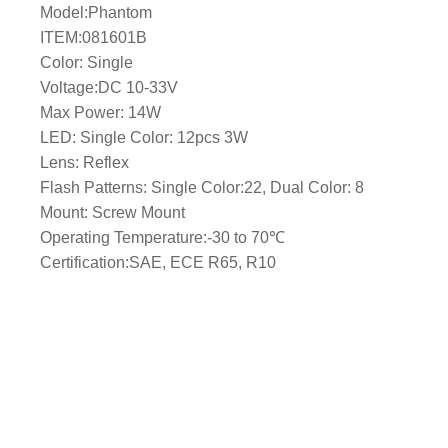
Model:Phantom
l
ITEM:081601B
e
Color: Single
/
Voltage:DC 10-33V
M
Max Power: 14W
a
LED: Single Color: 12pcs 3W
s
Lens: Reflex
t
Flash Patterns: Single Color:22, Dual Color: 8
M
Mount: Screw Mount
o
Operating Temperature:-30 to 70℃
u
Certification:SAE, ECE R65, R10
n
t
–
B
l
u
e
L