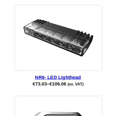
NR6- LED Lighthead
€
73.03
–
€
106.06
(ex. VAT)