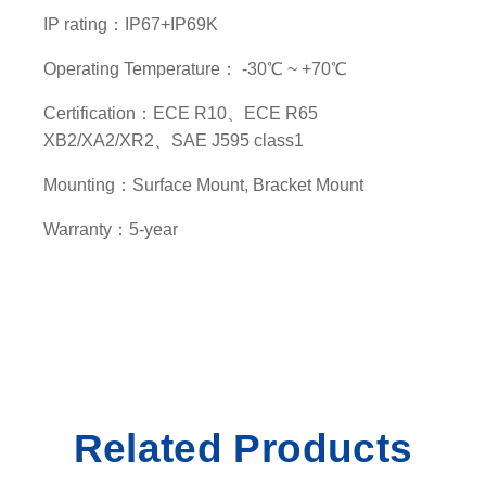
y
IP rating：IP67+IP69K
Operating Temperature： -30℃ ~ +70℃
Certification：ECE R10、ECE R65
XB2/XA2/XR2、SAE J595 class1
Mounting：Surface Mount, Bracket Mount
Warranty：5-year
Related Products