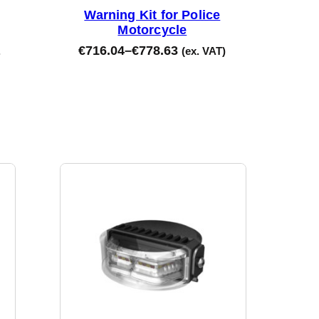
Warning Kit for Police
Motorcycle
€
716.04
–
€
778.63
.
(ex. VAT)