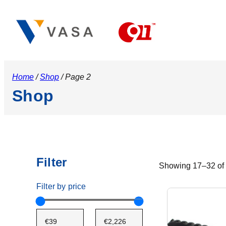
Home
/
Shop
/ Page 2
Shop
Filter
Showing 17–32 of 
Filter by price