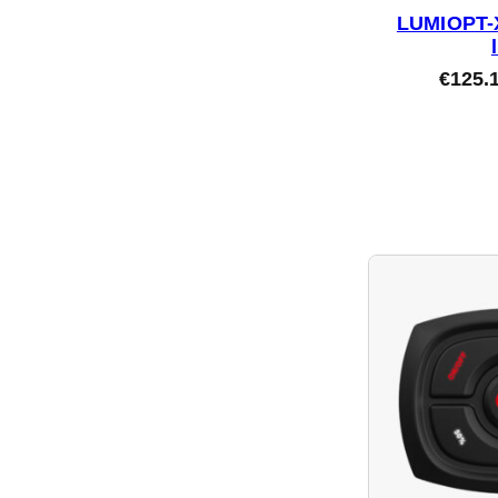
LUMIOPT-X
€
125.