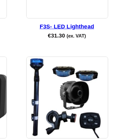
F3S- LED Lighthead
€
31.30
(ex. VAT)