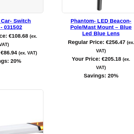
 Car- Switch
Phantom- LED Beacon-
- 031502
Pole/Mast Mount – Blue
Led Blue Lens
ice:
€
108.68
(ex.
Regular Price:
€
256.47
(ex
VAT)
VAT)
:
€
86.94
(ex. VAT)
Your Price:
€
205.18
(ex.
ngs:
20%
VAT)
Savings:
20%