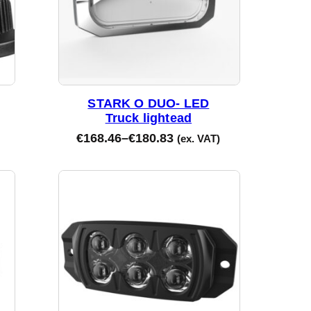
STARK O DUO- LED
Truck lightead
€
168.46
–
€
180.83
(ex. VAT)