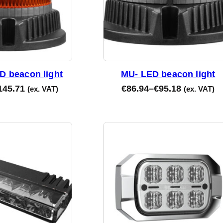
D beacon light
MU- LED beacon light
145.71
€
86.94
–
€
95.18
(ex. VAT)
(ex. VAT)