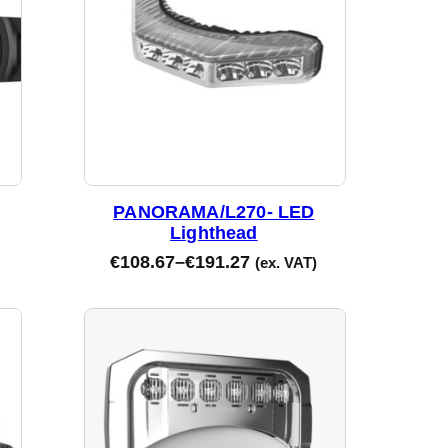
PANORAMA/L270- LED
Lighthead
€
108.67
–
€
191.27
(ex. VAT)