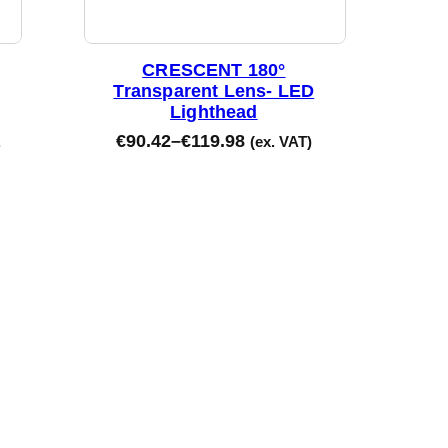
CRESCENT 180°
Transparent Lens- LED
Lighthead
€
90.42
–
€
119.98
.
(ex. VAT)