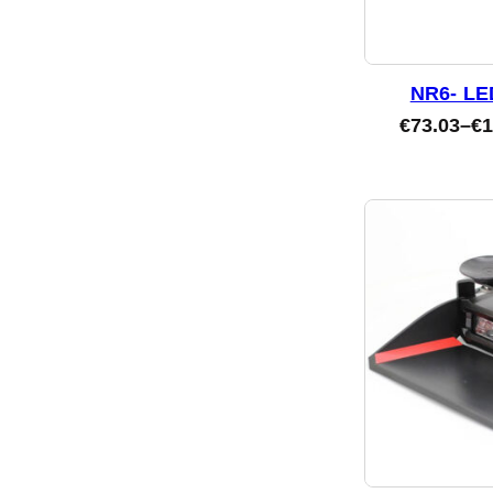
NR6- LE
€
73.03
–
€
1