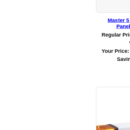
Master 5
Panel
Regular Pr
Your Price
Savi