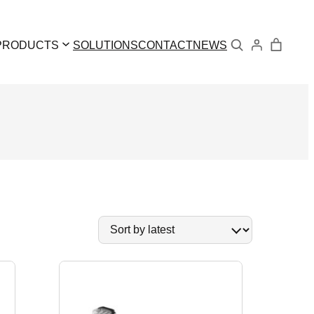
Search
PRODUCTS
SOLUTIONS
CONTACT
NEWS