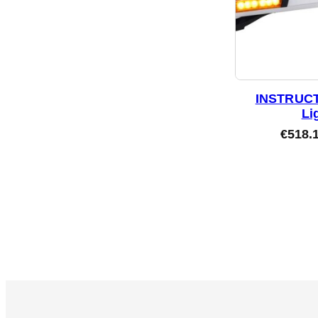
INSTRUCT
Li
€
518.