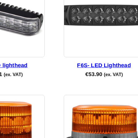
d
b
y
l
a
t
e
s
t
 lighthead
F6S- LED Lighthead
1
€
53.90
(ex. VAT)
(ex. VAT)