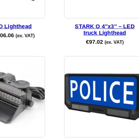
D Lighthead
STARK O 4″x3″ – LED
truck Lighthead
06.06
(ex. VAT)
€
97.02
(ex. VAT)