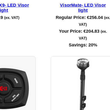
9- LED Visor
VisorMate- LED Visor
light
light
19
Regular Price:
€
256.04
(ex. VAT)
(ex
VAT)
Your Price:
€
204.83
(ex.
VAT)
Savings:
20%