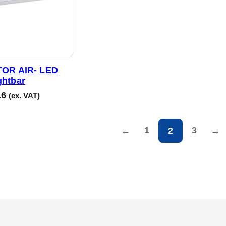
OR AIR- LED
ghtbar
16
(ex. VAT)
1
3
←
2
→